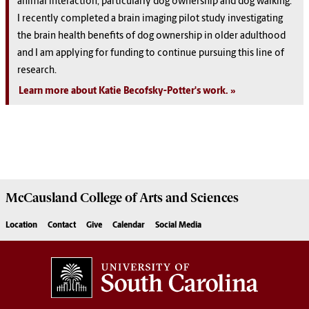
animal interaction, particularly dog ownership and dog walking.
I recently completed a brain imaging pilot study investigating
the brain health benefits of dog ownership in older adulthood
and I am applying for funding to continue pursuing this line of
research.
Learn more about Katie Becofsky-Potter's work.
McCausland College of
Arts and Sciences
Location
Contact
Give
Calendar
Social Media