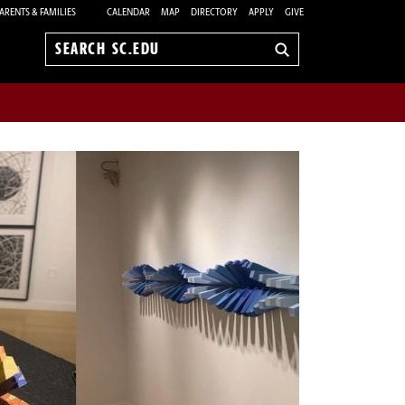
ARENTS & FAMILIES
CALENDAR
MAP
DIRECTORY
APPLY
GIVE
Search
sc.edu