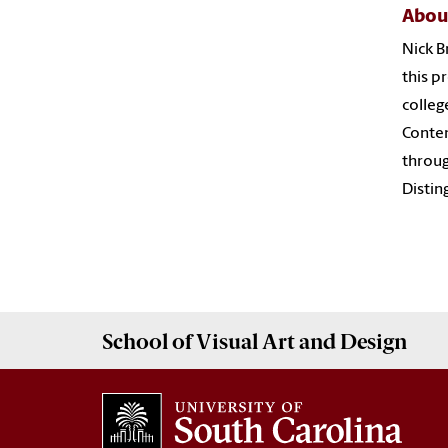
Abou
Nick B
this p
colleg
Contem
throug
Distin
School of
Visual Art and Design