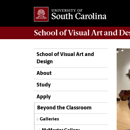
School of
Visual Art and De
School of Visual Art and
Design
About
Study
Apply
Beyond the Classroom
Galleries