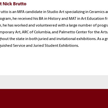
t Nick Brutto
rutto is an MFA candidate in Studio Art specializing in Ceramics 
rogram, he received his BA in History and MAT in Art Education f
e, he has worked and volunteered with a large number of progr
porary Art, ARC of Columbia, and Palmetto Center for the Arts.
hout the state in both juried and invitational exhibitions. As a
guished Service and Juried Student Exhibitions.