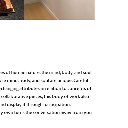
tes of human nature: the mind, body, and soul.
se mind, body, and soul are unique. Careful
hanging attributes in relation to concepts of
 collaborative pieces, this body of work also
d display it through participation.
 my own turns the conversation away from you