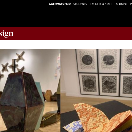
GATEWAYS FOR:
STUDENTS
FACULTY & STAFF
ALUMNI
P
sign