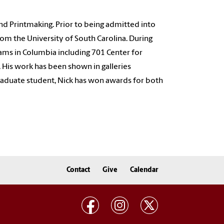
and Printmaking. Prior to being admitted into
rom the University of South Carolina. During
ams in Columbia including 701 Center for
 His work has been shown in galleries
 graduate student, Nick has won awards for both
Contact
Give
Calendar