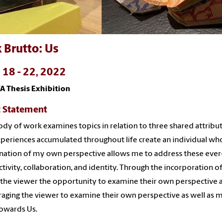
 Brutto: Us
l 18 - 22, 2022
A Thesis Exhibition
t Statement
ody of work examines topics in relation to three shared attribu
periences accumulated throughout life create an individual who
ation of my own perspective allows me to address these ever-c
tivity, collaboration, and identity. Through the incorporation of
 the viewer the opportunity to examine their own perspective an
aging the viewer to examine their own perspective as well as
towards Us.