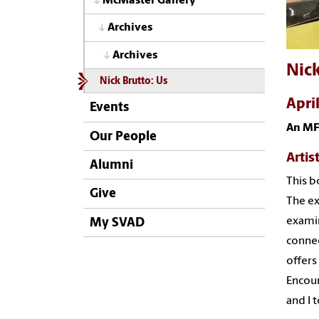
McMaster Gallery
Archives
Archives
Nick
Nick Brutto: Us
Apri
Events
An MF
Our People
Artis
Alumni
This b
Give
The ex
examin
My SVAD
connec
offers
Encour
and I 