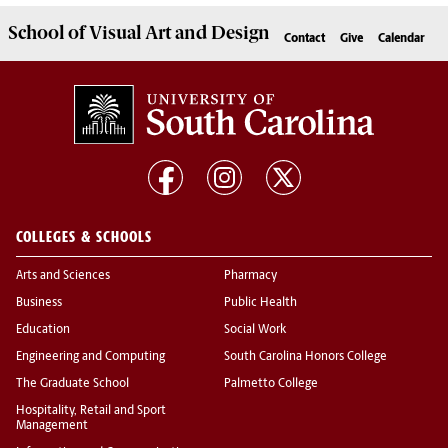
School of
Visual Art and Design
Contact
Give
Calendar
COLLEGES & SCHOOLS
Arts and Sciences
Pharmacy
Business
Public Health
Education
Social Work
Engineering and Computing
South Carolina Honors College
The Graduate School
Palmetto College
Hospitality, Retail and Sport
Management