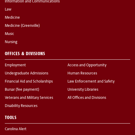
Information and Communications
Law
Medicine
Medicine (Greenville)
Music
Nursing
OFFICES & DIVISIONS
Employment
Access and Opportunity
Undergraduate Admissions
Human Resources
Financial Aid and Scholarships
Law Enforcement and Safety
Bursar (fee payment)
University Libraries
Veterans and Military Services
All Offices and Divisions
Disability Resources
TOOLS
Carolina Alert