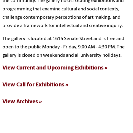
the community. The gallery hosts rotating exhibitions and
programming that examine cultural and social contexts,
challenge contemporary perceptions of art making, and
provide a framework for intellectual and creative inquiry.
The gallery is located at 1615 Senate Street and is free and
open to the public Monday - Friday, 9:00 AM - 4:30 PM. The
gallery is closed on weekends and all university holidays.
View Current and Upcoming Exhibitions
View Call for Exhibitions
View Archives