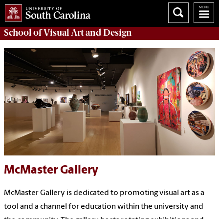
School of
Visual Art and Design
McMaster Gallery
McMaster Gallery is dedicated to promoting visual art as a
tool and a channel for education within the university and