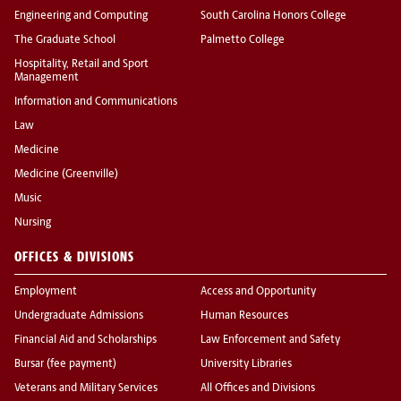
Engineering and Computing
South Carolina Honors College
The Graduate School
Palmetto College
Hospitality, Retail and Sport
Management
Information and Communications
Law
Medicine
Medicine (Greenville)
Music
Nursing
OFFICES & DIVISIONS
Employment
Access and Opportunity
Undergraduate Admissions
Human Resources
Financial Aid and Scholarships
Law Enforcement and Safety
Bursar (fee payment)
University Libraries
Veterans and Military Services
All Offices and Divisions