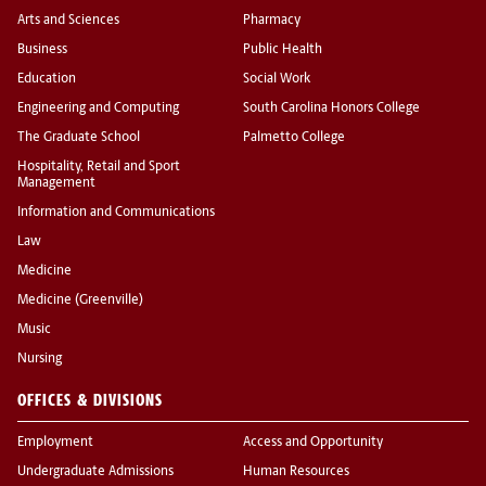
Arts and Sciences
Pharmacy
Business
Public Health
Education
Social Work
Engineering and Computing
South Carolina Honors College
The Graduate School
Palmetto College
Hospitality, Retail and Sport
Management
Information and Communications
Law
Medicine
Medicine (Greenville)
Music
Nursing
OFFICES & DIVISIONS
Employment
Access and Opportunity
Undergraduate Admissions
Human Resources