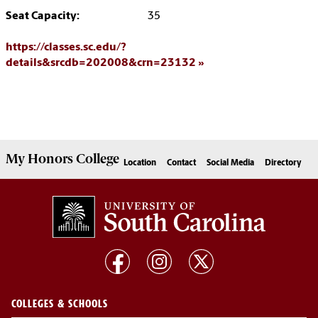
Seat Capacity:
35
https://classes.sc.edu/?
details&srcdb=202008&crn=23132
My
Honors College
Location
Contact
Social Media
Directory
COLLEGES & SCHOOLS