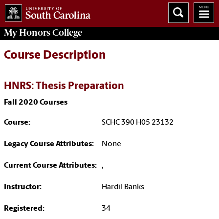
My
Honors College
Course Description
HNRS: Thesis Preparation
Fall 2020 Courses
Course:
SCHC 390 H05 23132
Legacy Course Attributes:
None
Current Course Attributes:
,
Instructor:
Hardil Banks
Registered:
34