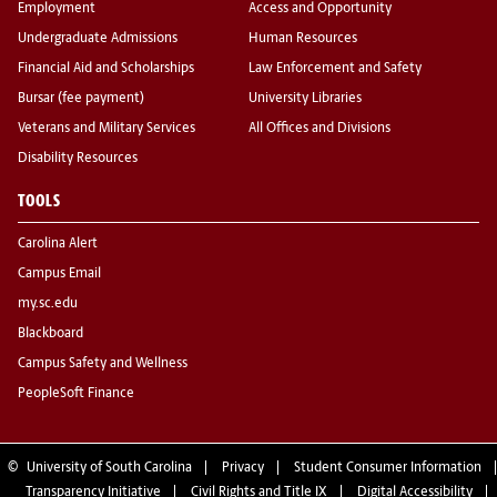
Employment
Access and Opportunity
Undergraduate Admissions
Human Resources
Financial Aid and Scholarships
Law Enforcement and Safety
Bursar (fee payment)
University Libraries
Veterans and Military Services
All Offices and Divisions
Disability Resources
TOOLS
Carolina Alert
Campus Email
my.sc.edu
Blackboard
Campus Safety and Wellness
PeopleSoft Finance
©
University of South Carolina
Privacy
Student Consumer Information
Transparency Initiative
Civil Rights and Title IX
Digital Accessibility