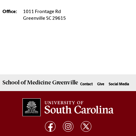
Office:
1011 Frontage Rd
Greenville SC 29615
School of
Medicine Greenville
Contact
Give
Social Media