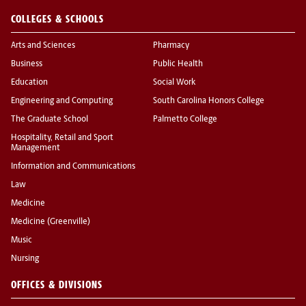
COLLEGES & SCHOOLS
Arts and Sciences
Pharmacy
Business
Public Health
Education
Social Work
Engineering and Computing
South Carolina Honors College
The Graduate School
Palmetto College
Hospitality, Retail and Sport
Management
Information and Communications
Law
Medicine
Medicine (Greenville)
Music
Nursing
OFFICES & DIVISIONS