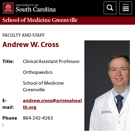
School of
Medicine Greenville
FACULTY AND STAFF
Andrew W. Cross
Title:
Clinical Assistant Professor
Orthopaedics
School of Medicine
Greenville
E-
andrew.cross@prismaheal
mail:
th.org
Phone
864-242-4263
: