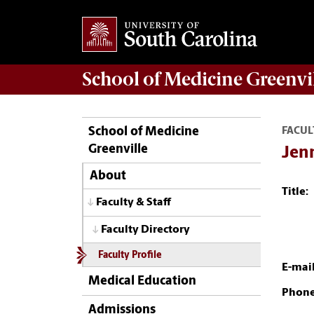
School of
Medicine Greenvi
School of Medicine
FACUL
Greenville
Jenn
About
Title:
Faculty & Staff
Faculty Directory
Faculty Profile
E-mail
Medical Education
Phone
Admissions