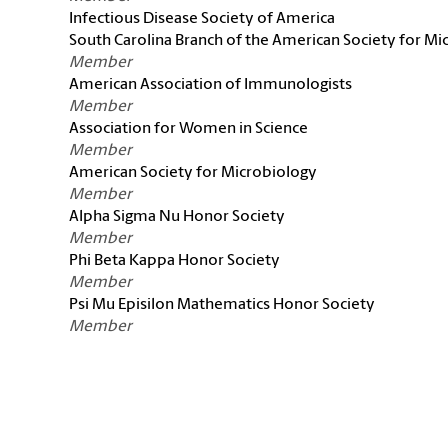
Infectious Disease Society of America
South Carolina Branch of the American Society for Mi
Member
American Association of Immunologists
Member
Association for Women in Science
Member
American Society for Microbiology
Member
Alpha Sigma Nu Honor Society
Member
Phi Beta Kappa Honor Society
Member
Psi Mu Episilon Mathematics Honor Society
Member