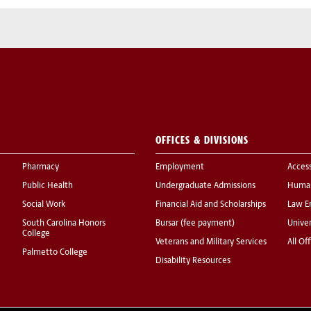
OFFICES & DIVISIONS
Pharmacy
Employment
Acces
Public Health
Undergraduate Admissions
Human
Social Work
Financial Aid and Scholarships
Law E
South Carolina Honors
Bursar (fee payment)
Univer
College
Veterans and Military Services
All Of
Palmetto College
Disability Resources