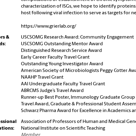
characterization of ISGs, we hope to identify protein
host following viral infection to serve as targets for
https://www.grierlab.org/
rs &
USCSOMG Research Award: Community Engagement
ds:
USCSOMG Outstanding Mentor Award
Distinguished Research Service Award
Early Career Faculty Travel Grant
Outstanding Young Investigator Award
American Society of Microbiologists Peggy Cotter Aw
NAAHP Travel Grant
AAI Undergraduate Faculty Travel Grant
ABRCMS Judge’s Travel Award
Runner-up Best Poster, Immunology Graduate Group 
Travel Award, Graduate & Professional Student Asse
Schwarz Pharma Award for Excellence in Academics a
essional
Association of Professors of Human and Medical Gen
iations:
National Institute on Scientific Teaching
Member