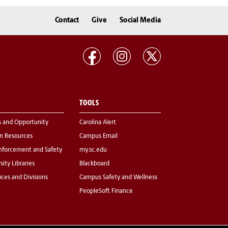
Contact
Give
Social Media
TOOLS
s and Opportunity
Carolina Alert
 Resources
Campus Email
nforcement and Safety
my.sc.edu
sity Libraries
Blackboard
fices and Divisions
Campus Safety and Wellness
PeopleSoft Finance