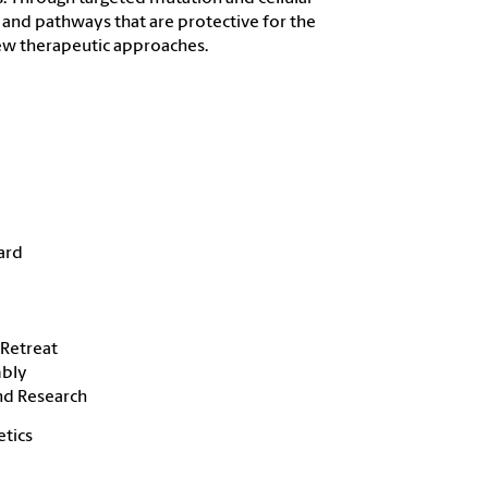
s and pathways that are protective for the
 new therapeutic approaches.
ard
Retreat
mbly
nd Research
etics