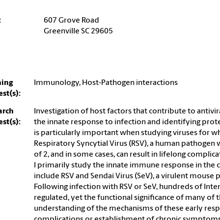
:
607 Grove Road
Greenville SC 29605
hing
Immunology, Host-Pathogen interactions
est(s):
arch
Investigation of host factors that contribute to antiv
est(s):
the innate response to infection and identifying prote
is particularly important when studying viruses for wh
Respiratory Syncytial Virus (RSV), a human pathogen w
of 2, and in some cases, can result in lifelong complica
I primarily study the innate immune response in the c
include RSV and Sendai Virus (SeV), a virulent mouse 
Following infection with RSV or SeV, hundreds of Inte
regulated, yet the functional significance of many of
understanding of the mechanisms of these early resp
complications or establishment of chronic symptoms.