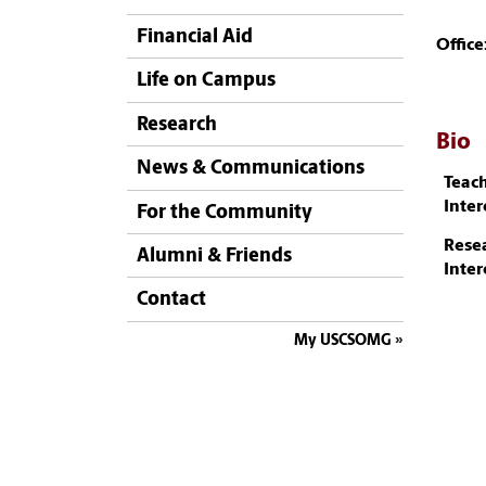
Financial Aid
Office
Life on Campus
Research
Bio
News & Communications
Teac
Inter
For the Community
Rese
Alumni & Friends
Inter
Contact
My USCSOMG