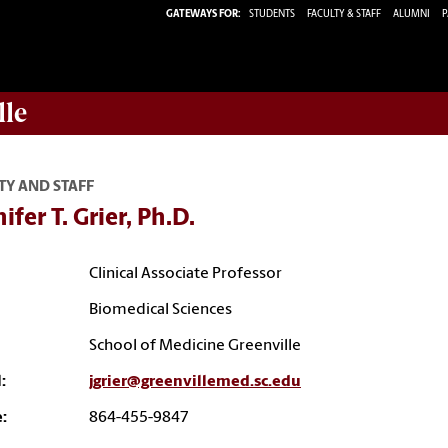
GATEWAYS FOR:
STUDENTS
FACULTY & STAFF
ALUMNI
P
lle
TY AND STAFF
ifer T. Grier, Ph.D.
Clinical Associate Professor
Biomedical Sciences
School of Medicine Greenville
:
jgrier@greenvillemed.sc.edu
:
864-455-9847