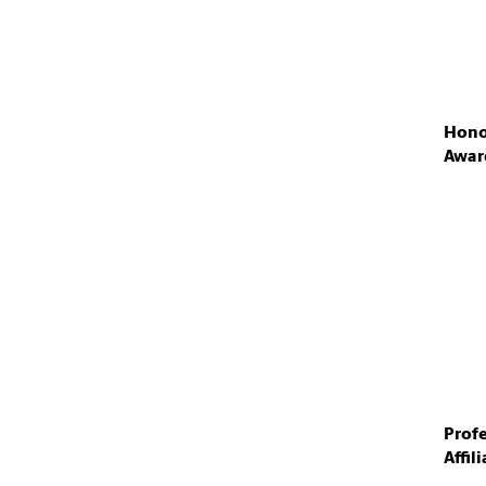
Hono
Awar
Prof
Affil