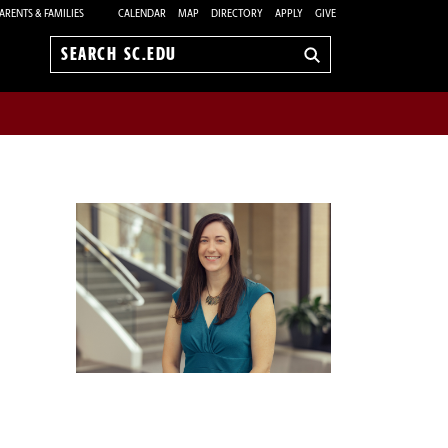
ARENTS & FAMILIES
CALENDAR
MAP
DIRECTORY
APPLY
GIVE
Search
sc.edu