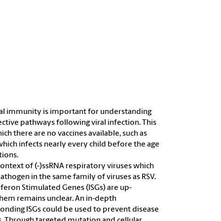
iral immunity is important for understanding
ctive pathways following viral infection. This
ich there are no vaccines available, such as
hich infects nearly every child before the age
tions.
ontext of (-)ssRNA respiratory viruses which
pathogen in the same family of viruses as RSV.
rferon Stimulated Genes (ISGs) are up-
 them remains unclear. An in-depth
onding ISGs could be used to prevent disease
 Through targeted mutation and cellular