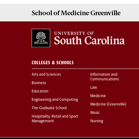
School of
Medicine Greenville
COLLEGES & SCHOOLS
Arts and Sciences
Information and
Communications
Business
Law
Education
Medicine
Engineering and Computing
Medicine (Greenville)
The Graduate School
Music
Hospitality, Retail and Sport
Management
Nursing