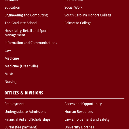
Business
Public Health
Education
Social Work
Engineering and Computing
South Carolina Honors College
The Graduate School
Palmetto College
Hospitality, Retail and Sport
Management
Information and Communications
Law
Medicine
Medicine (Greenville)
Music
Nursing
OFFICES & DIVISIONS
Employment
Access and Opportunity
Undergraduate Admissions
Human Resources
Financial Aid and Scholarships
Law Enforcement and Safety
Bursar (fee payment)
University Libraries