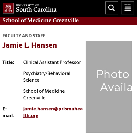
School of
Medicine Greenville
FACULTY AND STAFF
Jamie L. Hansen
Title:
Clinical Assistant Professor
Psychiatry/Behavioral
Science
School of Medicine
Greenville
E-
jamie.hansen@prismahea
mail:
lth.org