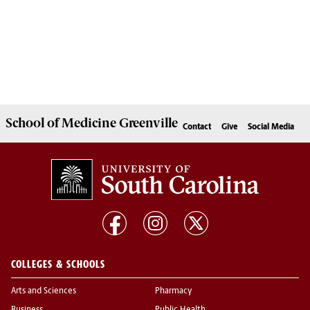
School of
Medicine Greenville
Contact
Give
Social Media
COLLEGES & SCHOOLS
Arts and Sciences
Pharmacy