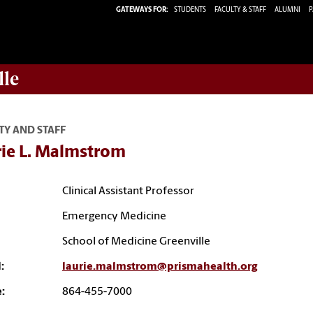
GATEWAYS FOR:
STUDENTS
FACULTY & STAFF
ALUMNI
P
lle
TY AND STAFF
rie L. Malmstrom
Clinical Assistant Professor
Emergency Medicine
School of Medicine Greenville
:
laurie.malmstrom@prismahealth.org
:
864-455-7000