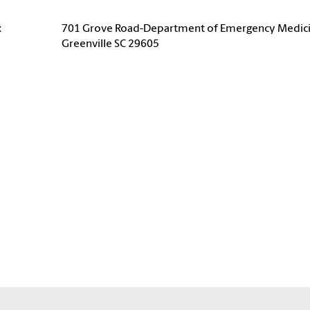
:
701 Grove Road-Department of Emergency Medic
Greenville SC 29605