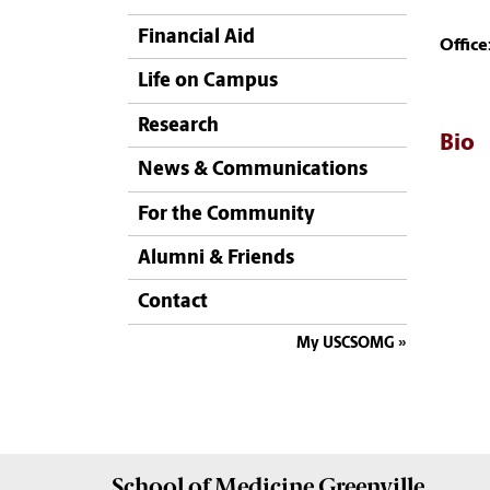
Financial Aid
Office
Life on Campus
Research
Bio
News & Communications
For the Community
Alumni & Friends
Contact
My USCSOMG
School of
Medicine Greenville