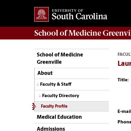
School of
Medicine Greenvi
School of Medicine
FACUL
Greenville
Lau
About
Title:
Faculty & Staff
Faculty Directory
Faculty Profile
E-mail
Medical Education
Phone
Admissions