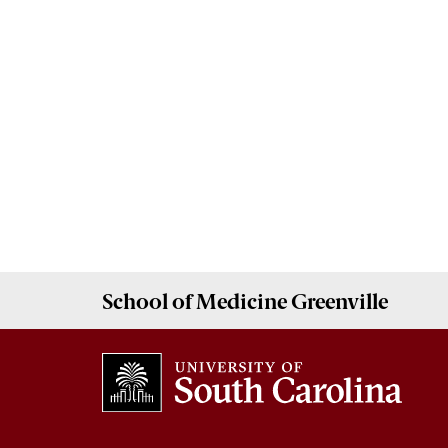
School of
Medicine Greenville