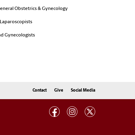
 General Obstetrics & Gynecology
 Laparoscopists
nd Gynecologists
Contact
Give
Social Media