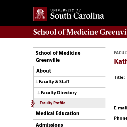
School of
Medicine Greenvi
School of Medicine
FACUL
Greenville
Kat
About
Title:
Faculty & Staff
Faculty Directory
Faculty Profile
E-mail
Medical Education
Phone
Admissions