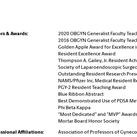
rs & Awards:
2020 OBGYN Generalist Faculty Tea
2016 OBGYN Generalist Faculty Tea
Golden Apple Award for Excellence i
Resident Excellence Award
Thompson A. Gailey, Jr. Resident A
Society of Laparoendoscopic Surge
Outstanding Resident Research Pres
NAMS/Pfizer Inc. Medical Resident 
PGY-2 Resident Teaching Award
Blue Ribbon Abstract
Best Demonstrated Use of PDSA M
Phi Beta Kappa
"Most Dedicated" and "MVP" Award
Mortar Board Honor Society
ssional Affiliations:
Association of Professors of Gyneco