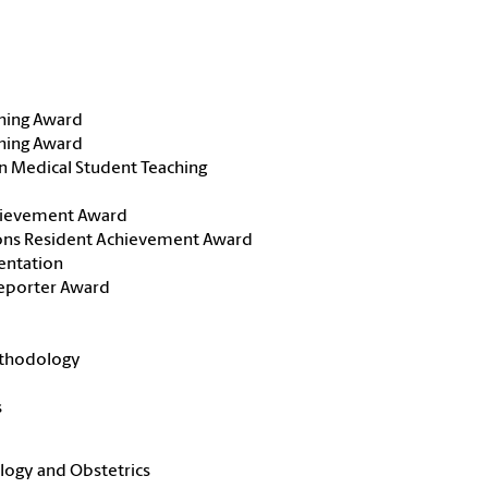
ching Award
ching Award
n Medical Student Teaching
chievement Award
ons Resident Achievement Award
entation
Reporter Award
ethodology
s
logy and Obstetrics