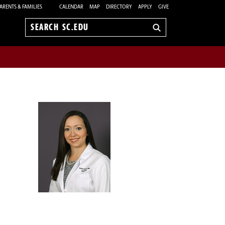
ARENTS & FAMILIES
CALENDAR
MAP
DIRECTORY
APPLY
GIVE
Search
sc.edu