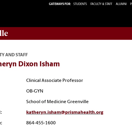
GATEWAYS FOR:
STUDENTS
FACULTY & STAFF
ALUMNI
P
lle
TY AND STAFF
heryn Dixon Isham
Clinical Associate Professor
OB-GYN
School of Medicine Greenville
:
katheryn.isham@prismahealth.org
:
864-455-1600