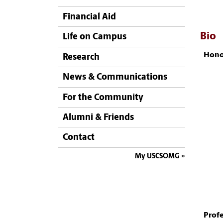
Financial Aid
Bio
Life on Campus
Hono
Research
News & Communications
For the Community
Alumni & Friends
Contact
My USCSOMG
Profe