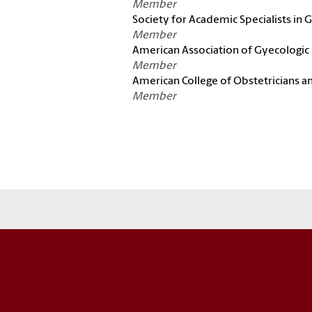
Member
Society for Academic Specialists in
Member
American Association of Gyecologic
Member
American College of Obstetricians a
Member