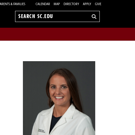
ARENTS & FAMILIES
CALENDAR
MAP
DIRECTORY
APPLY
GIVE
Search
sc.edu