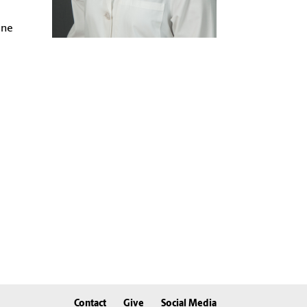
ine
Contact
Give
Social Media