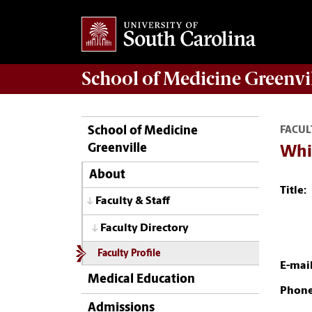
School of
Medicine Greenvi
School of Medicine
FACUL
Greenville
Whi
About
Title:
Faculty & Staff
Faculty Directory
Faculty Profile
E-mail
Medical Education
Phone
Admissions