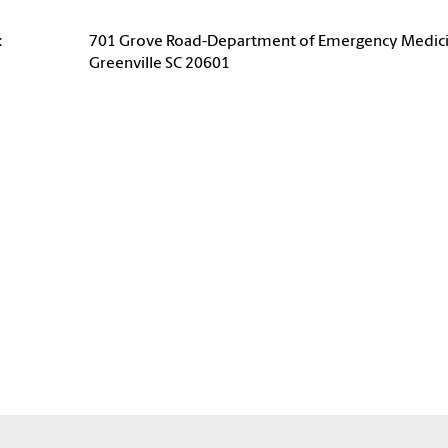
:
701 Grove Road-Department of Emergency Medic
Greenville SC 20601