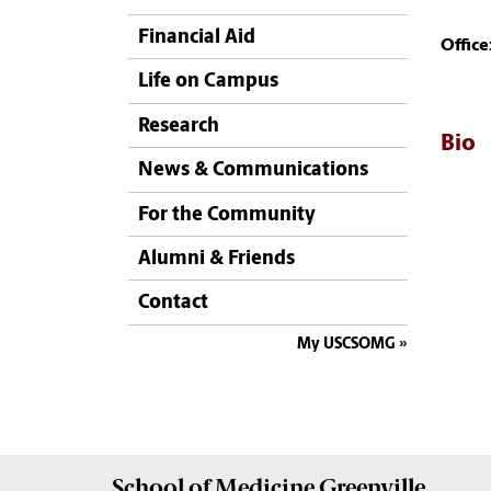
Financial Aid
Office
Life on Campus
Research
Bio
News & Communications
For the Community
Alumni & Friends
Contact
My USCSOMG
School of
Medicine Greenville