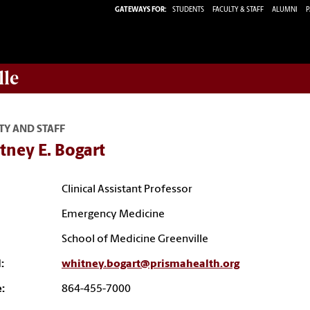
GATEWAYS FOR:
STUDENTS
FACULTY & STAFF
ALUMNI
P
lle
TY AND STAFF
tney E. Bogart
Clinical Assistant Professor
Emergency Medicine
School of Medicine Greenville
:
whitney.bogart@prismahealth.org
:
864-455-7000