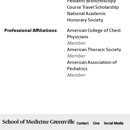
Pediatric Bronchoscopy
Course Travel Scholarship
National Academic
Honorary Society
Professional Affiliations:
American College of Chest
Physicians
Member
American Thoracic Society
Member
American Association of
Pediatrics
Member
School of
Medicine Greenville
Contact
Give
Social Media