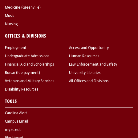
Medicine (Greenville)
Music
Nursing
OFFICES & DIVISIONS
Employment
Access and Opportunity
Undergraduate Admissions
Human Resources
Financial Aid and Scholarships
Law Enforcement and Safety
Bursar (fee payment)
University Libraries
Veterans and Military Services
All Offices and Divisions
Disability Resources
TOOLS
Carolina Alert
Campus Email
my.sc.edu