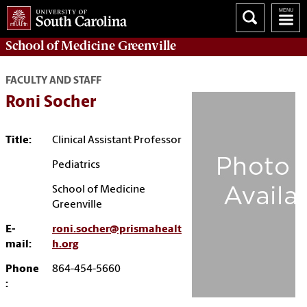
School of
Medicine Greenville
FACULTY AND STAFF
Roni Socher
Title:
Clinical Assistant Professor
Pediatrics
School of Medicine
Greenville
E-
roni.socher@prismahealt
mail:
h.org
Phone
864-454-5660
: