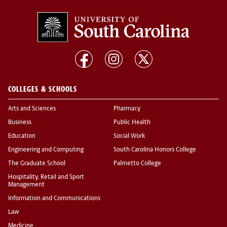
COLLEGES & SCHOOLS
Arts and Sciences
Pharmacy
Business
Public Health
Education
Social Work
Engineering and Computing
South Carolina Honors College
The Graduate School
Palmetto College
Hospitality, Retail and Sport
Management
Information and Communications
Law
Medicine