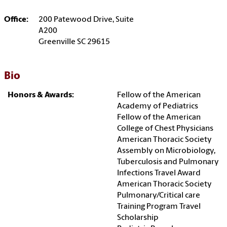
Office:
200 Patewood Drive, Suite
A200
Greenville SC 29615
Bio
Honors & Awards:
Fellow of the American
Academy of Pediatrics
Fellow of the American
College of Chest Physicians
American Thoracic Society
Assembly on Microbiology,
Tuberculosis and Pulmonary
Infections Travel Award
American Thoracic Society
Pulmonary/Critical care
Training Program Travel
Scholarship