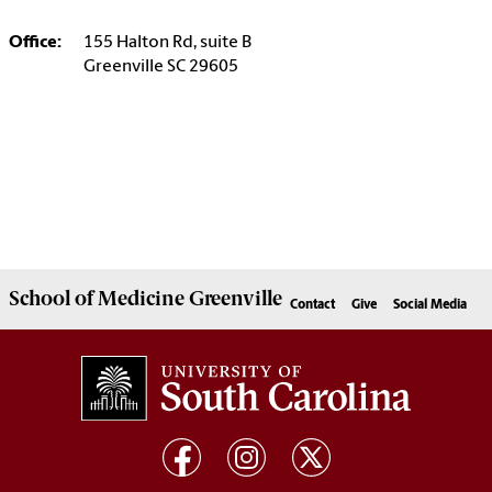
Office:
155 Halton Rd, suite B
Greenville SC 29605
School of
Medicine Greenville
Contact
Give
Social Media