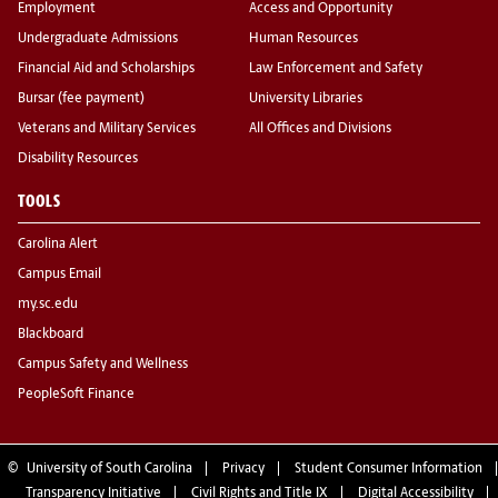
Employment
Access and Opportunity
Undergraduate Admissions
Human Resources
Financial Aid and Scholarships
Law Enforcement and Safety
Bursar (fee payment)
University Libraries
Veterans and Military Services
All Offices and Divisions
Disability Resources
TOOLS
Carolina Alert
Campus Email
my.sc.edu
Blackboard
Campus Safety and Wellness
PeopleSoft Finance
©
University of South Carolina
Privacy
Student Consumer Information
Transparency Initiative
Civil Rights and Title IX
Digital Accessibility