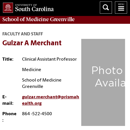
School of
Medicine Greenville
FACULTY AND STAFF
Gulzar A Merchant
Title:
Clinical Assistant Professor
Medicine
School of Medicine
Greenville
E-
gulzar.merchant@prismah
mail:
ealth.org
Phone
864 -522-4500
: