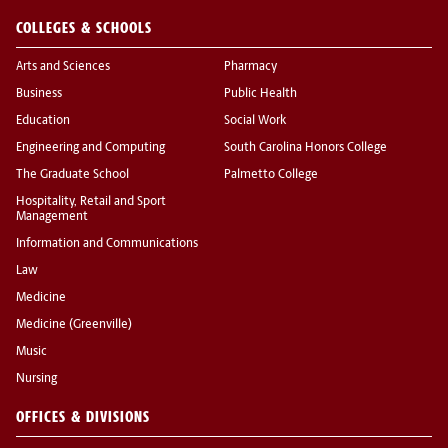
COLLEGES & SCHOOLS
Arts and Sciences
Pharmacy
Business
Public Health
Education
Social Work
Engineering and Computing
South Carolina Honors College
The Graduate School
Palmetto College
Hospitality, Retail and Sport
Management
Information and Communications
Law
Medicine
Medicine (Greenville)
Music
Nursing
OFFICES & DIVISIONS