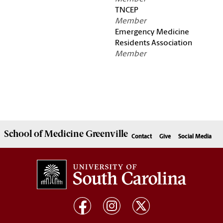
TNCEP
Member
Emergency Medicine
Residents Association
Member
School of
Medicine Greenville
Contact
Give
Social Media