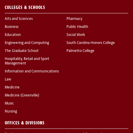
COLLEGES & SCHOOLS
Arts and Sciences
Pharmacy
Business
Public Health
Education
Social Work
Engineering and Computing
South Carolina Honors College
The Graduate School
Palmetto College
Hospitality, Retail and Sport
Management
Information and Communications
Law
Medicine
Medicine (Greenville)
Music
Nursing
OFFICES & DIVISIONS