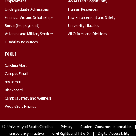
Employment
Access and Opportunity
Undergraduate Admissions
Human Resources
Financial Aid and Scholarships
Law Enforcement and Safety
Bursar (fee payment)
University Libraries
Veterans and Military Services
All Offices and Divisions
Disability Resources
TOOLS
Carolina Alert
Campus Email
my.sc.edu
Blackboard
Campus Safety and Wellness
PeopleSoft Finance
©
University of South Carolina
Privacy
Student Consumer Information
Transparency Initiative
Civil Rights and Title IX
Digital Accessibility