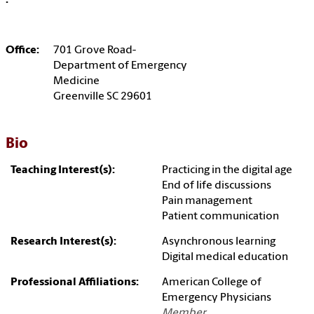
:
Office:
701 Grove Road-
Department of Emergency
Medicine
Greenville SC 29601
Bio
Teaching Interest(s):
Practicing in the digital age
End of life discussions
Pain management
Patient communication
Research Interest(s):
Asynchronous learning
Digital medical education
Professional Affiliations:
American College of
Emergency Physicians
Member