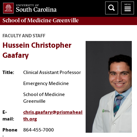
School of
Medicine Greenville
FACULTY AND STAFF
Hussein Christopher
Gaafary
Title:
Clinical Assistant Professor
Emergency Medicine
School of Medicine
Greenville
E-
chris.gaafary@prismaheal
mail:
th.org
Phone
864-455-7000