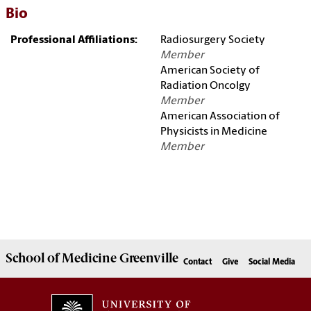
Bio
Professional Affiliations:
Radiosurgery Society
Member
American Society of
Radiation Oncolgy
Member
American Association of
Physicists in Medicine
Member
School of
Medicine Greenville
Contact
Give
Social Media