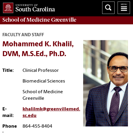
School of
Medicine Greenville
FACULTY AND STAFF
Mohammed K. Khalil,
DVM, M.S.Ed., Ph.D.
Title:
Clinical Professor
Biomedical Sciences
School of Medicine
Greenville
E-
khalilmk@greenvillemed.
mail:
sc.edu
Phone
864-455-8404