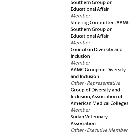
Southern Group on
Educational Affair
Member
Steering Committee, AAMC
Southern Group on
Educational Affair
Member
Council on Diversity and
Inclusion
Member
AAMC Group on Diversity
and Inclusion
Other - Representative
Group of Diversity and
Inclusion, Association of
American Medical Colleges
Member
Sudan Veterinary
Association
Other - Executive Member