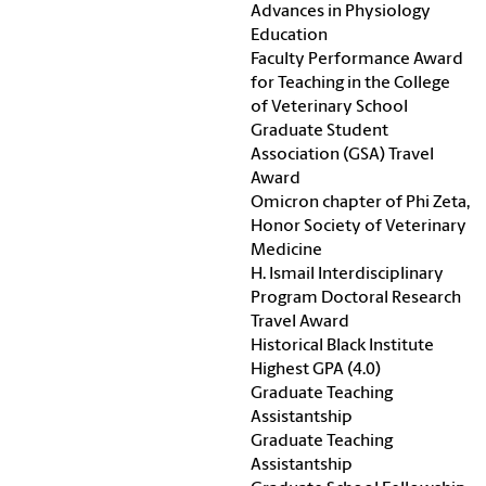
Advances in Physiology
Education
Faculty Performance Award
for Teaching in the College
of Veterinary School
Graduate Student
Association (GSA) Travel
Award
Omicron chapter of Phi Zeta,
Honor Society of Veterinary
Medicine
H. Ismail Interdisciplinary
Program Doctoral Research
Travel Award
Historical Black Institute
Highest GPA (4.0)
Graduate Teaching
Assistantship
Graduate Teaching
Assistantship