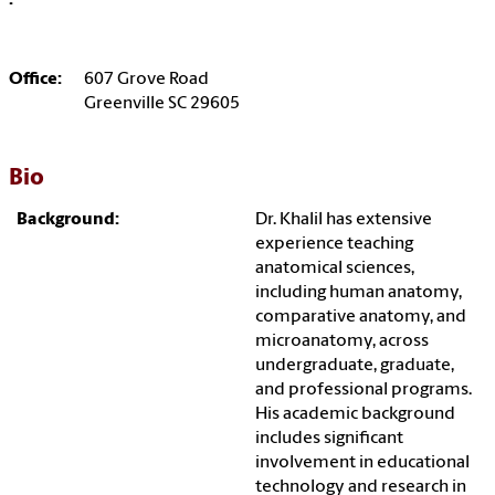
:
Office:
607 Grove Road
Greenville SC 29605
Bio
Background:
Dr. Khalil has extensive
experience teaching
anatomical sciences,
including human anatomy,
comparative anatomy, and
microanatomy, across
undergraduate, graduate,
and professional programs.
His academic background
includes significant
involvement in educational
technology and research in