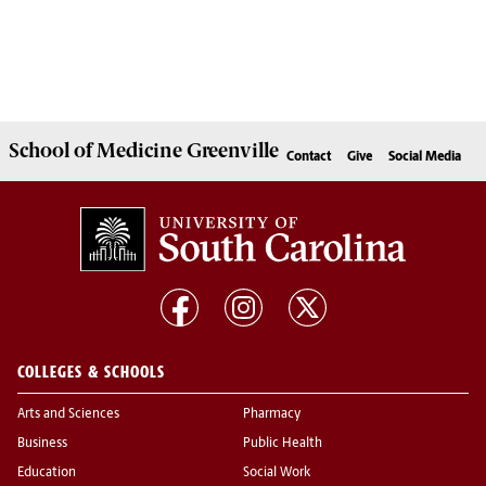
School of
Medicine Greenville
Contact
Give
Social Media
COLLEGES & SCHOOLS
Arts and Sciences
Pharmacy
Business
Public Health
Education
Social Work