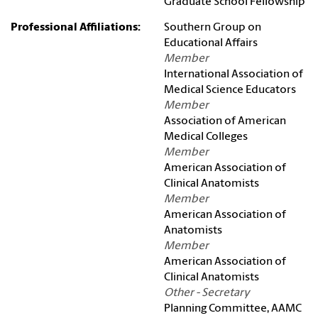
Graduate School Fellowship
Professional Affiliations:
Southern Group on
Educational Affairs
Member
International Association of
Medical Science Educators
Member
Association of American
Medical Colleges
Member
American Association of
Clinical Anatomists
Member
American Association of
Anatomists
Member
American Association of
Clinical Anatomists
Other - Secretary
Planning Committee, AAMC