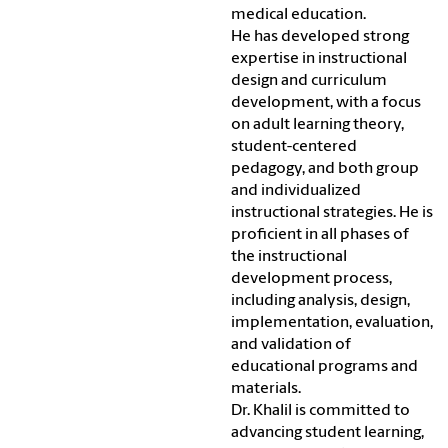
medical education.
He has developed strong
expertise in instructional
design and curriculum
development, with a focus
on adult learning theory,
student-centered
pedagogy, and both group
and individualized
instructional strategies. He is
proficient in all phases of
the instructional
development process,
including analysis, design,
implementation, evaluation,
and validation of
educational programs and
materials.
Dr. Khalil is committed to
advancing student learning,