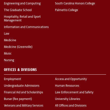
Engineering and Computing
South Carolina Honors College
The Graduate School
Palmetto College
Hospitality, Retail and Sport
Management
Information and Communications
Law
Medicine
Medicine (Greenville)
Music
Nursing
OFFICES & DIVISIONS
Employment
Access and Opportunity
Undergraduate Admissions
Human Resources
Financial Aid and Scholarships
Law Enforcement and Safety
Bursar (fee payment)
University Libraries
Veterans and Military Services
All Offices and Divisions