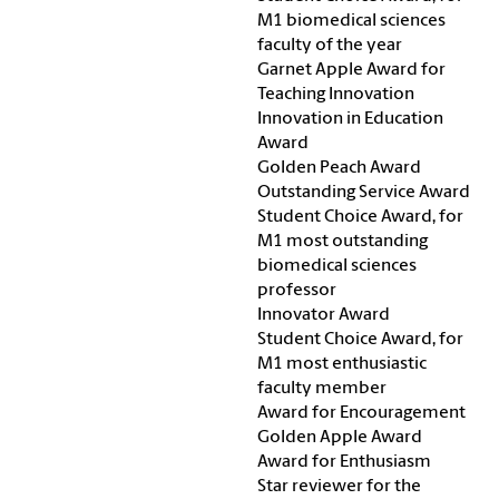
M1 biomedical sciences
faculty of the year
Garnet Apple Award for
Teaching Innovation
Innovation in Education
Award
Golden Peach Award
Outstanding Service Award
Student Choice Award, for
M1 most outstanding
biomedical sciences
professor
Innovator Award
Student Choice Award, for
M1 most enthusiastic
faculty member
Award for Encouragement
Golden Apple Award
Award for Enthusiasm
Star reviewer for the