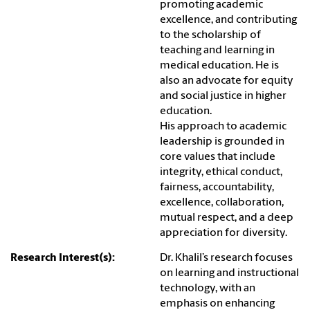
promoting academic
excellence, and contributing
to the scholarship of
teaching and learning in
medical education. He is
also an advocate for equity
and social justice in higher
education.
His approach to academic
leadership is grounded in
core values that include
integrity, ethical conduct,
fairness, accountability,
excellence, collaboration,
mutual respect, and a deep
appreciation for diversity.
Research Interest(s):
Dr. Khalil’s research focuses
on learning and instructional
technology, with an
emphasis on enhancing