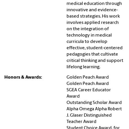
medical education through
innovative and evidence-
based strategies. His work
involves applied research
on the integration of
technology in medical
curricula to develop
effective, student-centered
pedagogies that cultivate
critical thinking and support
lifelong learning.
Honors & Awards:
Golden Peach Award
Golden Peach Award
SGEA Career Educator
Award
Outstanding Scholar Award
Alpha Omega Alpha Robert
J. Glaser Distinguished
Teacher Award
Student Choice Award, for