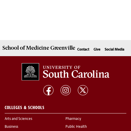
School of
Medicine Greenville
Contact
Give
Social Media
COLLEGES & SCHOOLS
Arts and Sciences
Pharmacy
Business
Public Health