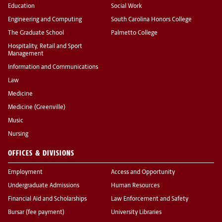
Education
Social Work
Engineering and Computing
South Carolina Honors College
The Graduate School
Palmetto College
Hospitality, Retail and Sport
Management
Information and Communications
Law
Medicine
Medicine (Greenville)
Music
Nursing
OFFICES & DIVISIONS
Employment
Access and Opportunity
Undergraduate Admissions
Human Resources
Financial Aid and Scholarships
Law Enforcement and Safety
Bursar (fee payment)
University Libraries