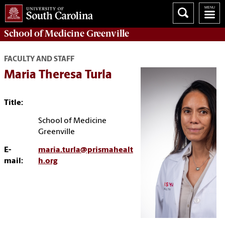
School of
Medicine Greenville
FACULTY AND STAFF
Maria Theresa Turla
Title:
School of Medicine
Greenville
E-
maria.turla@prismahealt
mail:
h.org