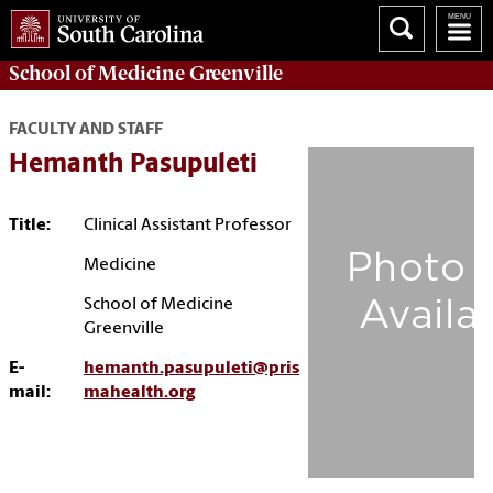
School of
Medicine Greenville
FACULTY AND STAFF
Hemanth Pasupuleti
Title:
Clinical Assistant Professor
Medicine
School of Medicine
Greenville
E-
hemanth.pasupuleti@pris
mail:
mahealth.org