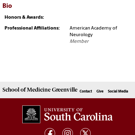
Bio
Honors & Awards:
Professional Affiliations:
American Academy of
Neurology
Member
School of
Medicine Greenville
Contact
Give
Social Media