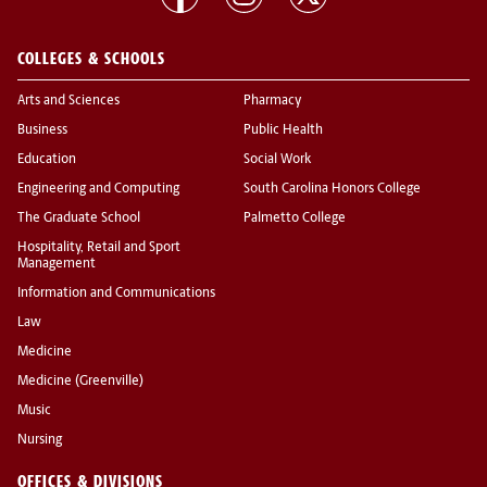
COLLEGES & SCHOOLS
Arts and Sciences
Pharmacy
Business
Public Health
Education
Social Work
Engineering and Computing
South Carolina Honors College
The Graduate School
Palmetto College
Hospitality, Retail and Sport
Management
Information and Communications
Law
Medicine
Medicine (Greenville)
Music
Nursing
OFFICES & DIVISIONS