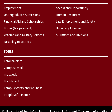
Employment
Access and Opportunity
Undergraduate Admissions
Human Resources
Financial Aid and Scholarships
Law Enforcement and Safety
Bursar (fee payment)
University Libraries
Veterans and Military Services
All Offices and Divisions
Disability Resources
TOOLS
Carolina Alert
Campus Email
my.sc.edu
Blackboard
Campus Safety and Wellness
PeopleSoft Finance