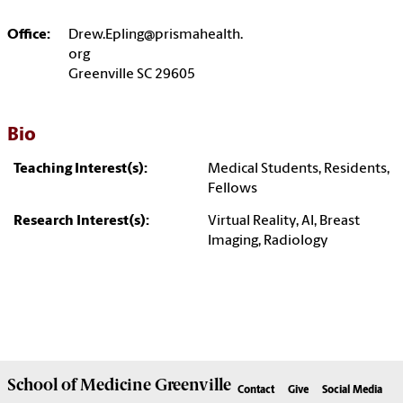
Office:
Drew.Epling@prismahealth.
org
Greenville SC 29605
Bio
Teaching Interest(s):
Medical Students, Residents,
Fellows
Research Interest(s):
Virtual Reality, AI, Breast
Imaging, Radiology
School of
Medicine Greenville
Contact
Give
Social Media