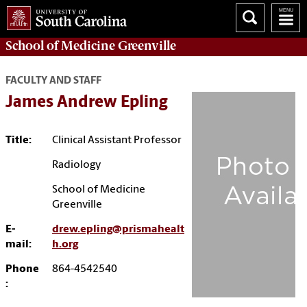
School of
Medicine Greenville
FACULTY AND STAFF
James Andrew Epling
Title:
Clinical Assistant Professor
Radiology
School of Medicine
Greenville
E-
drew.epling@prismahealt
mail:
h.org
Phone
864-4542540
: