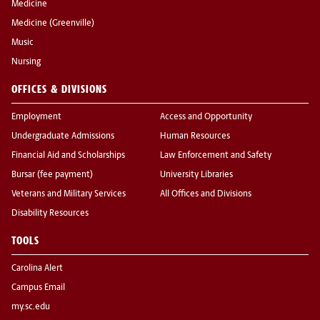
Medicine
Medicine (Greenville)
Music
Nursing
OFFICES & DIVISIONS
Employment
Access and Opportunity
Undergraduate Admissions
Human Resources
Financial Aid and Scholarships
Law Enforcement and Safety
Bursar (fee payment)
University Libraries
Veterans and Military Services
All Offices and Divisions
Disability Resources
TOOLS
Carolina Alert
Campus Email
my.sc.edu