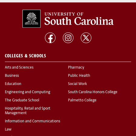
COLLEGES & SCHOOLS
Arts and Sciences
Pharmacy
Business
Public Health
Education
Social Work
Engineering and Computing
South Carolina Honors College
The Graduate School
Palmetto College
Hospitality, Retail and Sport
Management
Information and Communications
Law