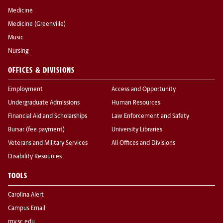
Medicine
Medicine (Greenville)
Music
Nursing
OFFICES & DIVISIONS
Employment
Access and Opportunity
Undergraduate Admissions
Human Resources
Financial Aid and Scholarships
Law Enforcement and Safety
Bursar (fee payment)
University Libraries
Veterans and Military Services
All Offices and Divisions
Disability Resources
TOOLS
Carolina Alert
Campus Email
my.sc.edu