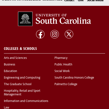
Contact
Give
Social Media
COLLEGES & SCHOOLS
Arts and Sciences
Pharmacy
Business
Public Health
Education
Social Work
Engineering and Computing
South Carolina Honors College
The Graduate School
Palmetto College
Hospitality, Retail and Sport
Management
Information and Communications
Law