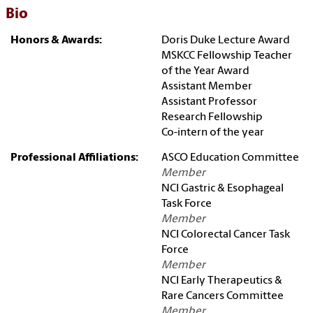
Bio
Honors & Awards:
Doris Duke Lecture Award
MSKCC Fellowship Teacher
of the Year Award
Assistant Member
Assistant Professor
Research Fellowship
Co-intern of the year
Professional Affiliations:
ASCO Education Committee
Member
NCI Gastric & Esophageal
Task Force
Member
NCI Colorectal Cancer Task
Force
Member
NCI Early Therapeutics &
Rare Cancers Committee
Member