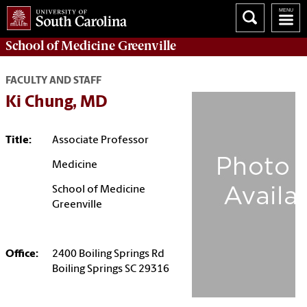
School of
Medicine Greenville
FACULTY AND STAFF
Ki Chung, MD
Title:
Associate Professor
Medicine
School of Medicine
Greenville
Office:
2400 Boiling Springs Rd
Boiling Springs SC 29316