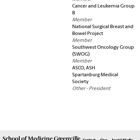
Cancer and Leukemia Group
B
Member
National Surgical Breast and
Bowel Project
Member
Southwest Oncology Group
(SWOG)
Member
ASCO, ASH
Spartanburg Medical
Society
Other - President
School of
Medicine Greenville