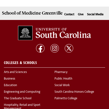
School of
Medicine Greenville
Contact
Give
Social Media
COLLEGES & SCHOOLS
Arts and Sciences
Pharmacy
Business
Public Health
Education
Social Work
Engineering and Computing
South Carolina Honors College
The Graduate School
Palmetto College
Hospitality, Retail and Sport
Management