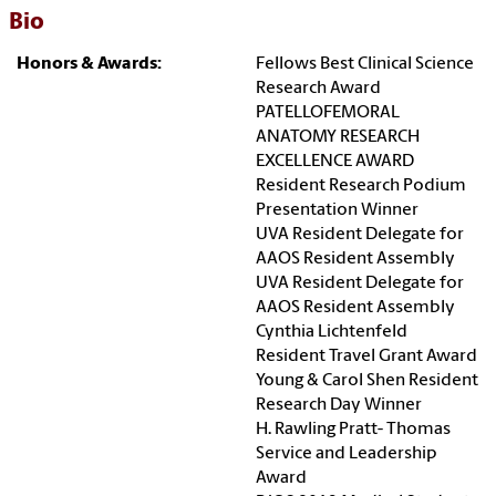
Bio
Honors & Awards:
Fellows Best Clinical Science
Research Award
PATELLOFEMORAL
ANATOMY RESEARCH
EXCELLENCE AWARD
Resident Research Podium
Presentation Winner
UVA Resident Delegate for
AAOS Resident Assembly
UVA Resident Delegate for
AAOS Resident Assembly
Cynthia Lichtenfeld
Resident Travel Grant Award
Young & Carol Shen Resident
Research Day Winner
H. Rawling Pratt- Thomas
Service and Leadership
Award