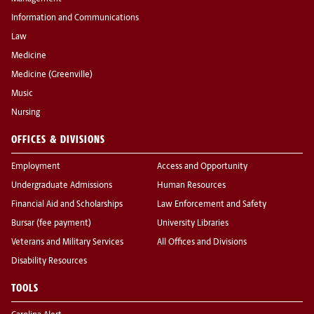
Information and Communications
Law
Medicine
Medicine (Greenville)
Music
Nursing
OFFICES & DIVISIONS
Employment
Access and Opportunity
Undergraduate Admissions
Human Resources
Financial Aid and Scholarships
Law Enforcement and Safety
Bursar (fee payment)
University Libraries
Veterans and Military Services
All Offices and Divisions
Disability Resources
TOOLS