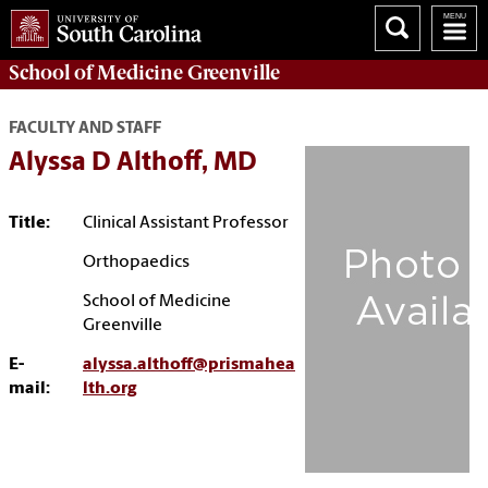
School of
Medicine Greenville
FACULTY AND STAFF
Alyssa D Althoff, MD
Title:
Clinical Assistant Professor
Orthopaedics
School of Medicine
Greenville
E-
alyssa.althoff@prismahea
mail:
lth.org