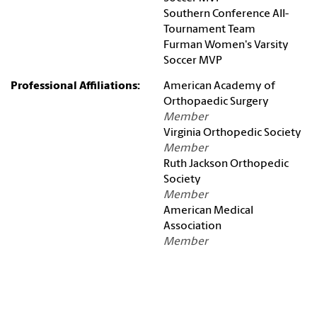
Southern Conference All-
Tournament Team
Furman Women's Varsity
Soccer MVP
Professional Affiliations:
American Academy of
Orthopaedic Surgery
Member
Virginia Orthopedic Society
Member
Ruth Jackson Orthopedic
Society
Member
American Medical
Association
Member