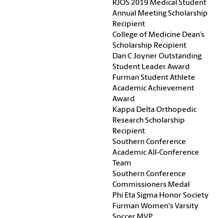
RJOS 2019 Medical Student
Annual Meeting Scholarship
Recipient
College of Medicine Dean’s
Scholarship Recipient
Dan C Joyner Outstanding
Student Leader Award
Furman Student Athlete
Academic Achievement
Award
Kappa Delta Orthopedic
Research Scholarship
Recipient
Southern Conference
Academic All-Conference
Team
Southern Conference
Commissioners Medal
Phi Eta Sigma Honor Society
Furman Women's Varsity
Soccer MVP