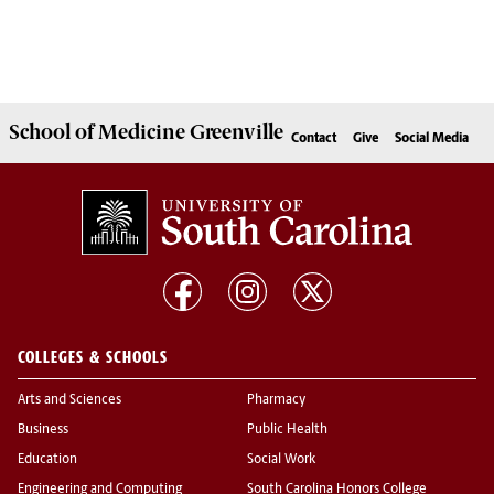
School of
Medicine Greenville
Contact
Give
Social Media
COLLEGES & SCHOOLS
Arts and Sciences
Pharmacy
Business
Public Health
Education
Social Work
Engineering and Computing
South Carolina Honors College