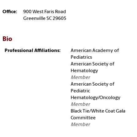
Office:
900 West Faris Road
Greenville SC 29605
Bio
Professional Affiliations:
American Academy of
Pediatrics
American Society of
Hematology
Member
American Society of
Pediatric
Hematology/Oncology
Member
Black Tie/White Coat Gala
Committee
Member