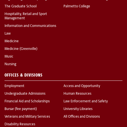
The Graduate School
Palmetto College
Hospitality, Retail and Sport
Management
Information and Communications
Law
Medicine
Medicine (Greenville)
Music
Nursing
OFFICES & DIVISIONS
Employment
Access and Opportunity
Undergraduate Admissions
Human Resources
Financial Aid and Scholarships
Law Enforcement and Safety
Bursar (fee payment)
University Libraries
Veterans and Military Services
All Offices and Divisions
Disability Resources