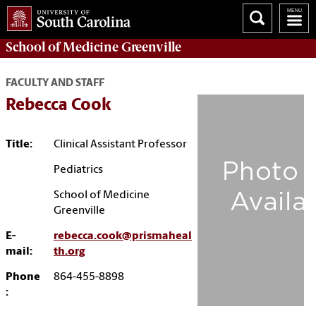
School of
Medicine Greenville
FACULTY AND STAFF
Rebecca Cook
Title:
Clinical Assistant Professor
Pediatrics
School of Medicine
Greenville
E-
rebecca.cook@prismaheal
mail:
th.org
Phone
864-455-8898
: