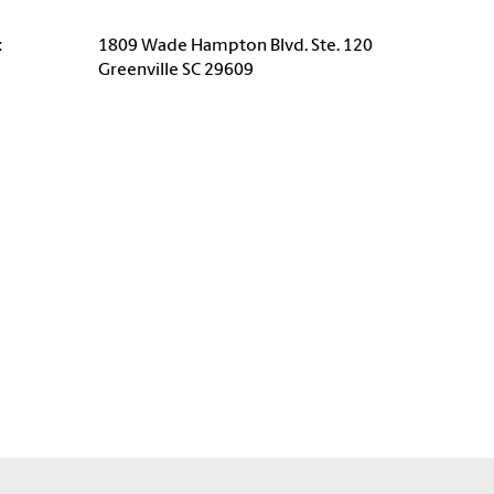
:
1809 Wade Hampton Blvd. Ste. 120
Greenville SC 29609