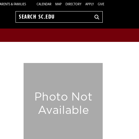
ARENTS & FAMILIES
CALENDAR
MAP
DIRECTORY
APPLY
GIVE
Search
sc.edu