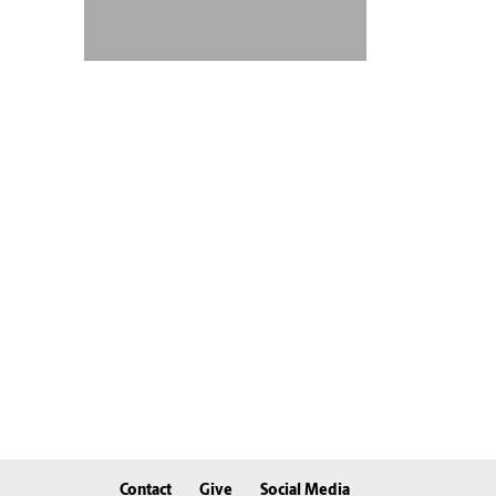
Contact
Give
Social Media