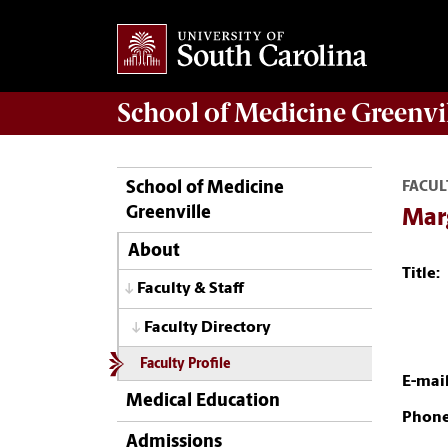
School of
Medicine Greenvi
School of Medicine
FACUL
Greenville
Mar
About
Title:
Faculty & Staff
Faculty Directory
Faculty Profile
E-mail
Medical Education
Phone
Admissions