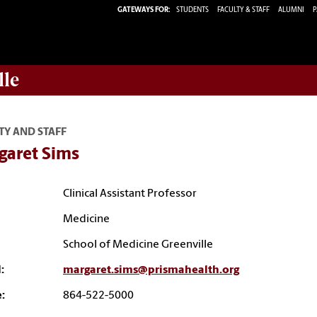
GATEWAYS FOR:
STUDENTS
FACULTY & STAFF
ALUMNI
P
lle
TY AND STAFF
garet Sims
Clinical Assistant Professor
Medicine
School of Medicine Greenville
:
margaret.sims@prismahealth.org
:
864-522-5000