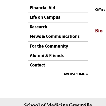
Financial Aid
Office
Life on Campus
Research
Bio
News & Communications
For the Community
Alumni & Friends
Contact
My USCSOMG
School of
Medicine Greenville