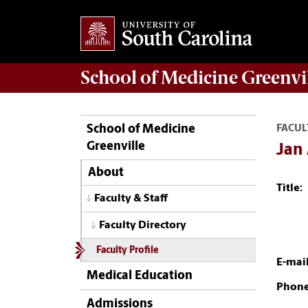
School of
Medicine Greenvi
School of Medicine
FACUL
Greenville
Jan
About
Title:
Faculty & Staff
Faculty Directory
Faculty Profile
E-mail
Medical Education
Phone
Admissions