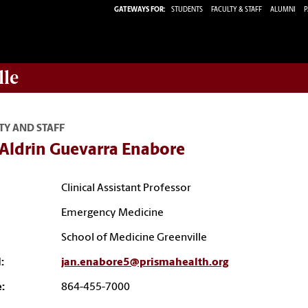
GATEWAYS FOR:
STUDENTS
FACULTY & STAFF
ALUMNI
P
lle
TY AND STAFF
 Aldrin Guevarra Enabore
Clinical Assistant Professor
Emergency Medicine
School of Medicine Greenville
:
jan.enabore5@prismahealth.org
:
864-455-7000