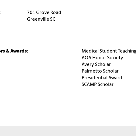
:
701 Grove Road
Greenville SC
rs & Awards:
Medical Student Teachin
AΩA Honor Society
Avery Scholar
Palmetto Scholar
Presidential Award
SCAMP Scholar