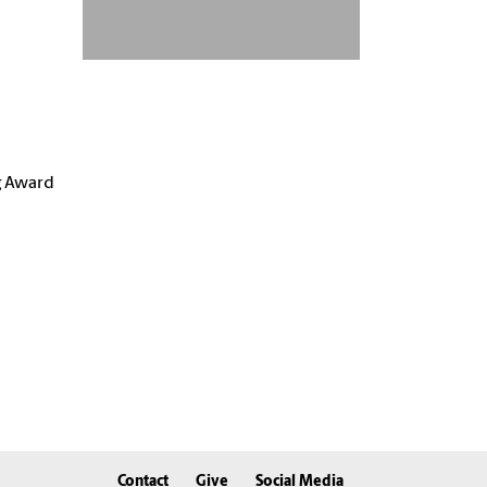
g Award
Contact
Give
Social Media