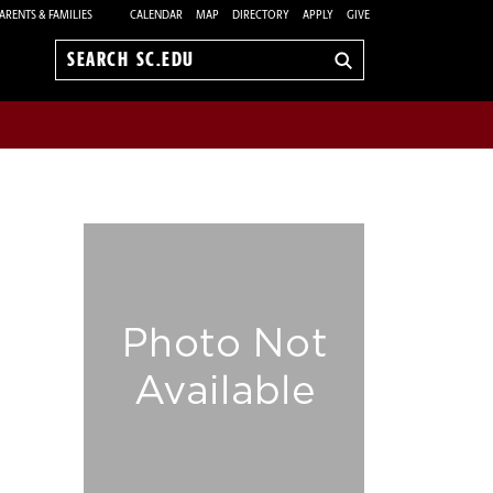
ARENTS & FAMILIES
CALENDAR
MAP
DIRECTORY
APPLY
GIVE
Search
sc.edu