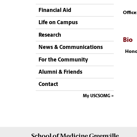
Financial Aid
Office
Life on Campus
Research
Bio
News & Communications
Hono
For the Community
Alumni & Friends
Contact
My USCSOMG
School of
Medicine Greenville