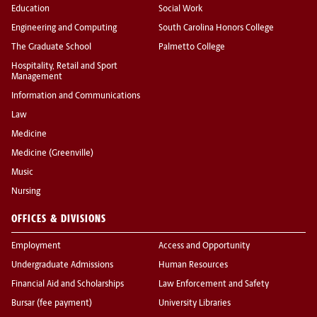
Education
Social Work
Engineering and Computing
South Carolina Honors College
The Graduate School
Palmetto College
Hospitality, Retail and Sport
Management
Information and Communications
Law
Medicine
Medicine (Greenville)
Music
Nursing
OFFICES & DIVISIONS
Employment
Access and Opportunity
Undergraduate Admissions
Human Resources
Financial Aid and Scholarships
Law Enforcement and Safety
Bursar (fee payment)
University Libraries