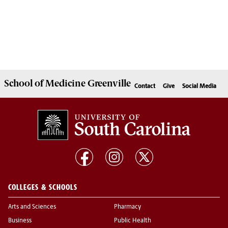
School of
Medicine Greenville
Contact
Give
Social Media
COLLEGES & SCHOOLS
Arts and Sciences
Pharmacy
Business
Public Health