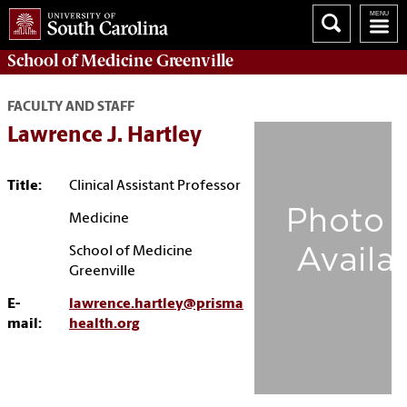
School of
Medicine Greenville
FACULTY AND STAFF
Lawrence J. Hartley
Title:
Clinical Assistant Professor
Medicine
School of Medicine
Greenville
E-
lawrence.hartley@prisma
mail:
health.org