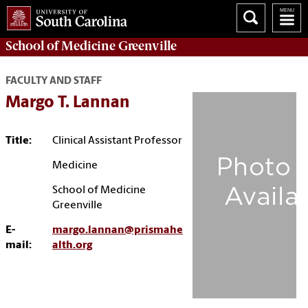
School of
Medicine Greenville
FACULTY AND STAFF
Margo T. Lannan
Title:
Clinical Assistant Professor
Medicine
School of Medicine
Greenville
E-
margo.lannan@prismahe
mail:
alth.org