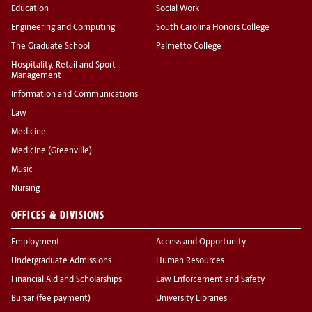
Education
Social Work
Engineering and Computing
South Carolina Honors College
The Graduate School
Palmetto College
Hospitality, Retail and Sport
Management
Information and Communications
Law
Medicine
Medicine (Greenville)
Music
Nursing
OFFICES & DIVISIONS
Employment
Access and Opportunity
Undergraduate Admissions
Human Resources
Financial Aid and Scholarships
Law Enforcement and Safety
Bursar (fee payment)
University Libraries