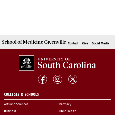
School of
Medicine Greenville
Contact
Give
Social Media
COLLEGES & SCHOOLS
Arts and Sciences
Pharmacy
Business
Public Health