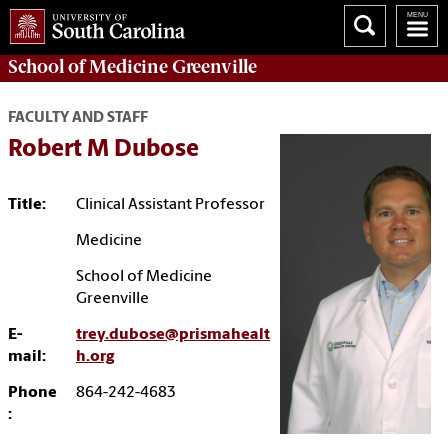
School of
Medicine Greenville
FACULTY AND STAFF
Robert M Dubose
Title:
Clinical Assistant Professor
Medicine
School of Medicine
Greenville
E-
trey.dubose@prismahealt
mail:
h.org
Phone
864-242-4683
: