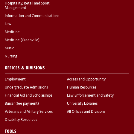
Hospitality, Retail and Sport
Management
Information and Communications
Law
Medicine
Medicine (Greenville)
Music
Nursing
OFFICES & DIVISIONS
Employment
Access and Opportunity
Undergraduate Admissions
Human Resources
Financial Aid and Scholarships
Law Enforcement and Safety
Bursar (fee payment)
University Libraries
Veterans and Military Services
All Offices and Divisions
Disability Resources
TOOLS