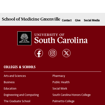
School of
Medicine Greenville
Contact
Give
Social Media
COLLEGES & SCHOOLS
Arts and Sciences
Pharmacy
Business
Public Health
Education
Social Work
Engineering and Computing
South Carolina Honors College
The Graduate School
Palmetto College