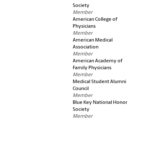
Society
Member
American College of
Physicians
Member
American Medical
Association
Member
American Academy of
Family Physicians
Member
Medical Student Alumni
Council
Member
Blue Key National Honor
Society
Member