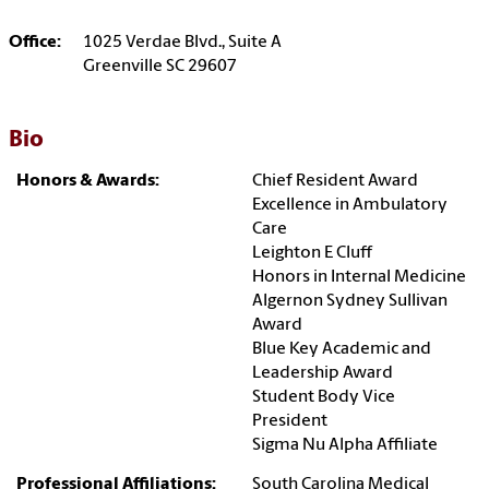
Office:
1025 Verdae Blvd., Suite A
Greenville SC 29607
Bio
Honors & Awards:
Chief Resident Award
Excellence in Ambulatory
Care
Leighton E Cluff
Honors in Internal Medicine
Algernon Sydney Sullivan
Award
Blue Key Academic and
Leadership Award
Student Body Vice
President
Sigma Nu Alpha Affiliate
Professional Affiliations:
South Carolina Medical