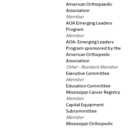
American Orthopaedic
Association
Member
AOA Emerging Leaders
Program
Member
AOA- Emerging Leaders
Program sponsored by the
American Orthopedic
Association
Other - Resident Member
Executive Committee
Member
Education Committee
Mississippi Cancer Registry
Member
Capital Equipment
Subcommittee
Member
Mississippi Orthopedic