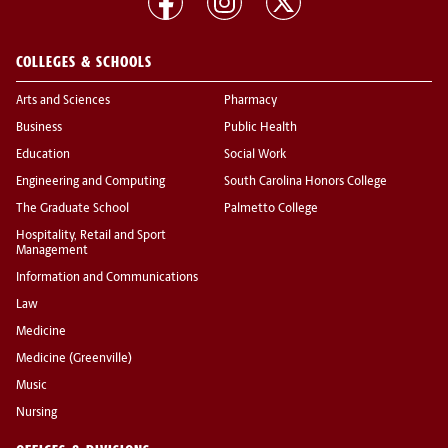
COLLEGES & SCHOOLS
Arts and Sciences
Pharmacy
Business
Public Health
Education
Social Work
Engineering and Computing
South Carolina Honors College
The Graduate School
Palmetto College
Hospitality, Retail and Sport
Management
Information and Communications
Law
Medicine
Medicine (Greenville)
Music
Nursing