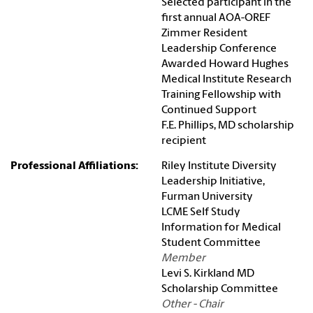
Selected participant in the
first annual AOA-OREF
Zimmer Resident
Leadership Conference
Awarded Howard Hughes
Medical Institute Research
Training Fellowship with
Continued Support
F.E. Phillips, MD scholarship
recipient
Professional Affiliations:
Riley Institute Diversity
Leadership Initiative,
Furman University
LCME Self Study
Information for Medical
Student Committee
Member
Levi S. Kirkland MD
Scholarship Committee
Other - Chair