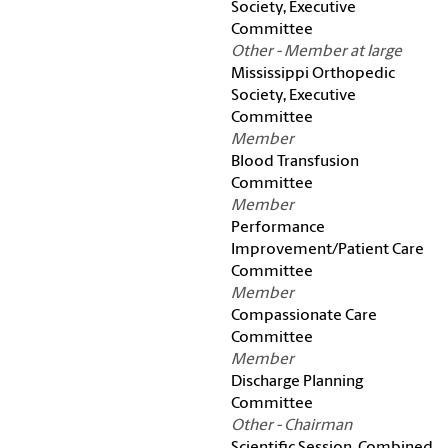
Society, Executive
Committee
Other - Member at large
Mississippi Orthopedic
Society, Executive
Committee
Member
Blood Transfusion
Committee
Member
Performance
Improvement/Patient Care
Committee
Member
Compassionate Care
Committee
Member
Discharge Planning
Committee
Other - Chairman