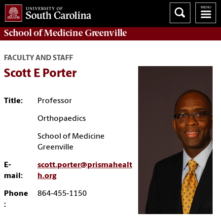
School of
Medicine Greenville
FACULTY AND STAFF
Scott E Porter
Title:
Professor
Orthopaedics
School of Medicine
Greenville
E-
scott.porter@prismahealt
mail:
h.org
Phone
864-455-1150
: