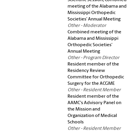
Scientific Session, Combined
meeting of the Alabama and
Mississippi Orthopedic
Societies' Annual Meeting
Other - Moderator
Combined meeting of the
Alabama and Mississippi
Orthopedic Societies'
Annual Meeting
Other - Program Director
Resident member of the
Residency Review
Committee for Orthopedic
Surgery for the ACGME
Other - Resident Member
Resident member of the
AAMC's Advisory Panel on
the Mission and
Organization of Medical
Schools
Other - Resident Member