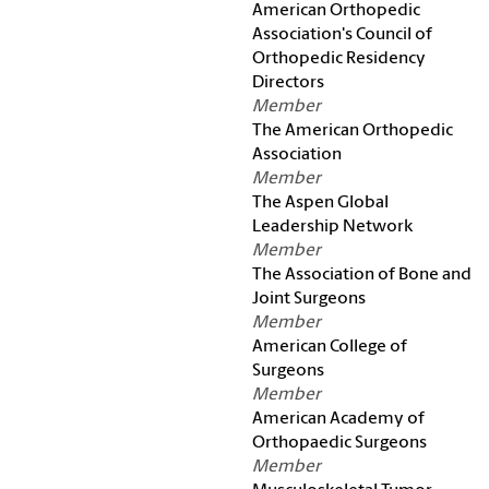
American Orthopedic
Association's Council of
Orthopedic Residency
Directors
Member
The American Orthopedic
Association
Member
The Aspen Global
Leadership Network
Member
The Association of Bone and
Joint Surgeons
Member
American College of
Surgeons
Member
American Academy of
Orthopaedic Surgeons
Member