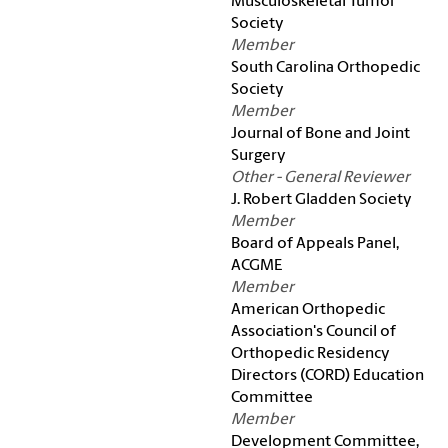
Musculoskeletal Tumor
Society
Member
South Carolina Orthopedic
Society
Member
Journal of Bone and Joint
Surgery
Other - General Reviewer
J. Robert Gladden Society
Member
Board of Appeals Panel,
ACGME
Member
American Orthopedic
Association's Council of
Orthopedic Residency
Directors (CORD) Education
Committee
Member
Development Committee,