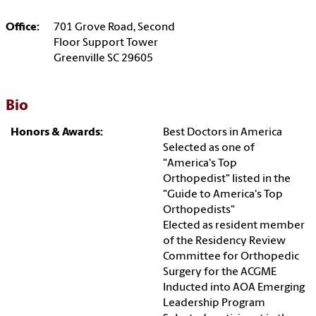
Office:
701 Grove Road, Second
Floor Support Tower
Greenville SC 29605
Bio
Honors & Awards:
Best Doctors in America
Selected as one of
"America's Top
Orthopedist" listed in the
"Guide to America's Top
Orthopedists"
Elected as resident member
of the Residency Review
Committee for Orthopedic
Surgery for the ACGME
Inducted into AOA Emerging
Leadership Program