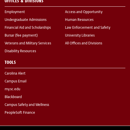
OFFICES & DIVISIONS
Employment
Access and Opportunity
Undergraduate Admissions
Human Resources
Financial Aid and Scholarships
Law Enforcement and Safety
Bursar (fee payment)
University Libraries
Veterans and Military Services
All Offices and Divisions
Disability Resources
TOOLS
Carolina Alert
Campus Email
my.sc.edu
Blackboard
Campus Safety and Wellness
PeopleSoft Finance