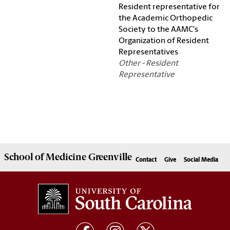
Resident representative for
the Academic Orthopedic
Society to the AAMC's
Organization of Resident
Representatives
Other - Resident
Representative
School of
Medicine Greenville
Contact
Give
Social Media