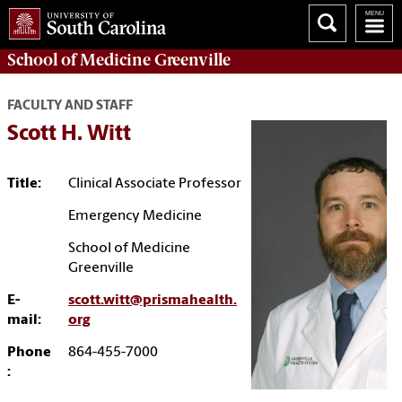
School of
Medicine Greenville
FACULTY AND STAFF
Scott H. Witt
Title:
Clinical Associate Professor
Emergency Medicine
School of Medicine
Greenville
E-
scott.witt@prismahealth.
mail:
org
Phone
864-455-7000
: