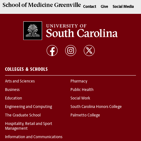
School of
Medicine Greenville
Contact
Give
Social Media
COLLEGES & SCHOOLS
Arts and Sciences
Pharmacy
Business
Public Health
Education
Social Work
Engineering and Computing
South Carolina Honors College
The Graduate School
Palmetto College
Hospitality, Retail and Sport
Management
Information and Communications