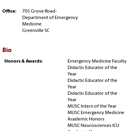
Office:
701 Grove Road-
Department of Emergency
Medicine
Greenville SC
Bio
Honors & Awards:
Emergency Medicine Faculty
Didactic Educator of the
Year
Didactic Educator of the
Year
Didactic Educator of the
Year
MUSC Intern of the Year
MUSC Emergency Medicine
Academic Honors
MUSC Neurosciences ICU