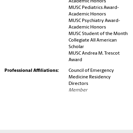
Academic Honors
MUSC Pediatrics Award-
Academic Honors
MUSC Psychiatry Award-
Academic Honors
MUSC Student of the Month
Collegiate All American
Scholar
MUSC Andrea M. Trescot
Award
Professional Affiliations:
Council of Emergency
Medicine Residency
Directors
Member