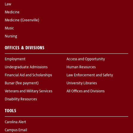
Law
Medicine
Medicine (Greenville)
Music
Nursing
OFFICES & DIVISIONS
Employment
Access and Opportunity
Undergraduate Admissions
Human Resources
Financial Aid and Scholarships
Law Enforcement and Safety
Bursar (fee payment)
University Libraries
Veterans and Military Services
All Offices and Divisions
Disability Resources
TOOLS
Carolina Alert
Campus Email