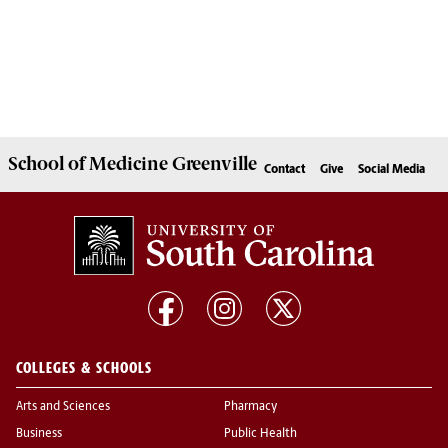
School of
Medicine Greenville
Contact
Give
Social Media
COLLEGES & SCHOOLS
Arts and Sciences
Pharmacy
Business
Public Health