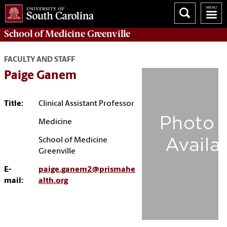
School of
Medicine Greenville
FACULTY AND STAFF
Paige Ganem
Title:
Clinical Assistant Professor
Medicine
School of Medicine
Greenville
E-
paige.ganem2@prismahe
mail:
alth.org