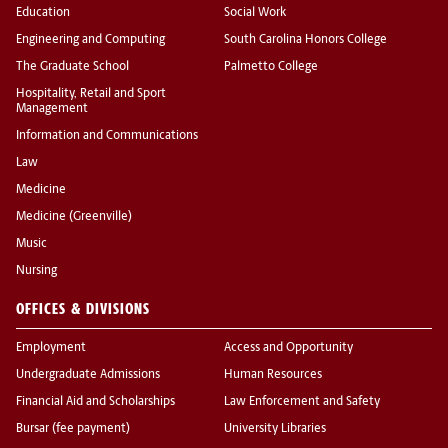
Education
Social Work
Engineering and Computing
South Carolina Honors College
The Graduate School
Palmetto College
Hospitality, Retail and Sport
Management
Information and Communications
Law
Medicine
Medicine (Greenville)
Music
Nursing
OFFICES & DIVISIONS
Employment
Access and Opportunity
Undergraduate Admissions
Human Resources
Financial Aid and Scholarships
Law Enforcement and Safety
Bursar (fee payment)
University Libraries