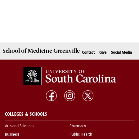
School of
Medicine Greenville
Contact
Give
Social Media
COLLEGES & SCHOOLS
Arts and Sciences
Pharmacy
Business
Public Health