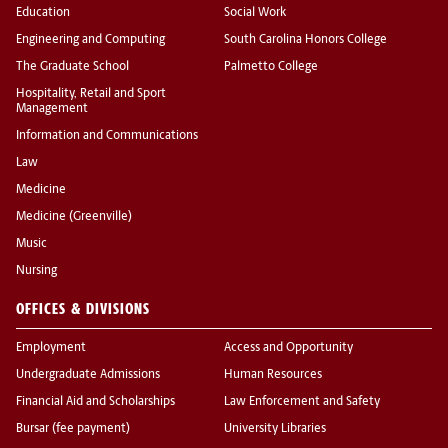
Education
Social Work
Engineering and Computing
South Carolina Honors College
The Graduate School
Palmetto College
Hospitality, Retail and Sport
Management
Information and Communications
Law
Medicine
Medicine (Greenville)
Music
Nursing
OFFICES & DIVISIONS
Employment
Access and Opportunity
Undergraduate Admissions
Human Resources
Financial Aid and Scholarships
Law Enforcement and Safety
Bursar (fee payment)
University Libraries