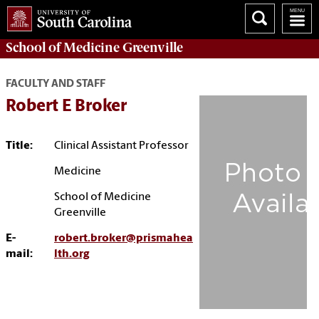
School of
Medicine Greenville
FACULTY AND STAFF
Robert E Broker
Title:
Clinical Assistant Professor
Medicine
School of Medicine
Greenville
E-
robert.broker@prismahea
mail:
lth.org