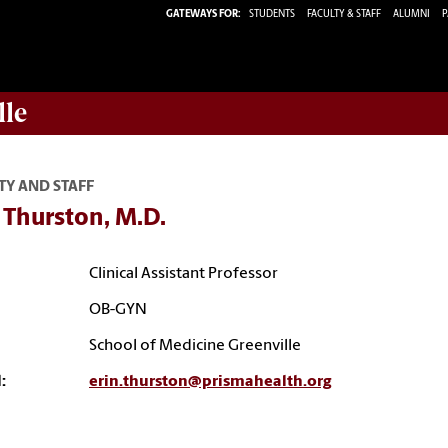
GATEWAYS FOR:
STUDENTS
FACULTY & STAFF
ALUMNI
P
lle
TY AND STAFF
 Thurston, M.D.
Clinical Assistant Professor
OB-GYN
School of Medicine Greenville
:
erin.thurston@prismahealth.org