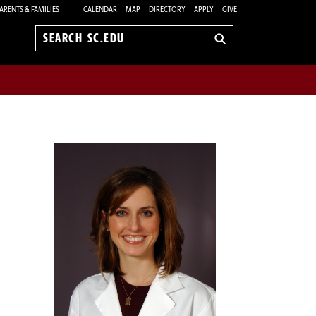
ARENTS & FAMILIES
CALENDAR
MAP
DIRECTORY
APPLY
GIVE
Search
sc.edu