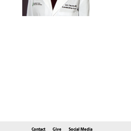
Contact
Give
Social Media