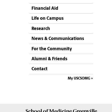
Financial Aid
Life on Campus
Research
News & Communications
For the Community
Alumni & Friends
Contact
My USCSOMG
School of
Medicine Greenville