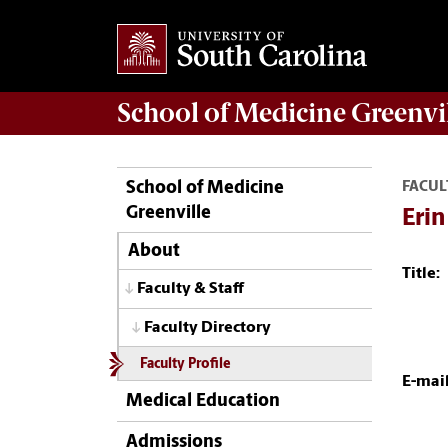
School of
Medicine Greenvi
School of Medicine
FACUL
Greenville
Erin
About
Title:
Faculty & Staff
Faculty Directory
Faculty Profile
E-mail
Medical Education
Admissions