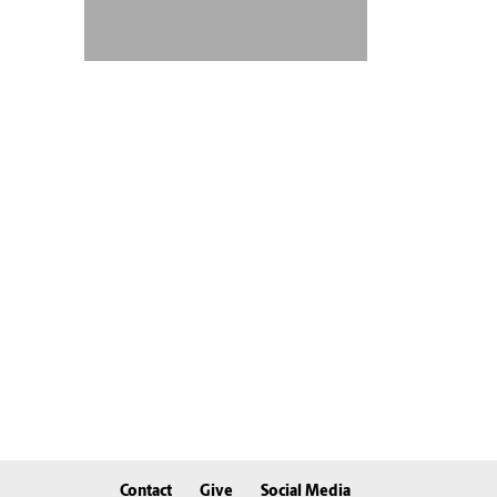
Contact
Give
Social Media