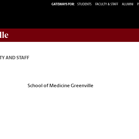
GATEWAYS FOR:
STUDENTS
FACULTY & STAFF
ALUMNI
P
lle
TY AND STAFF
School of Medicine Greenville