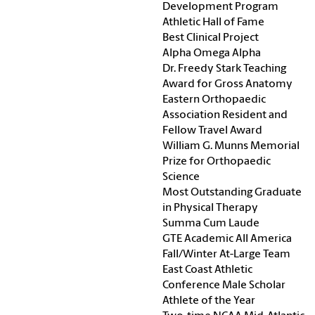
Development Program
Athletic Hall of Fame
Best Clinical Project
Alpha Omega Alpha
Dr. Freedy Stark Teaching
Award for Gross Anatomy
Eastern Orthopaedic
Association Resident and
Fellow Travel Award
William G. Munns Memorial
Prize for Orthopaedic
Science
Most Outstanding Graduate
in Physical Therapy
Summa Cum Laude
GTE Academic All America
Fall/Winter At-Large Team
East Coast Athletic
Conference Male Scholar
Athlete of the Year