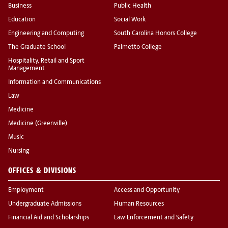
Business
Public Health
Education
Social Work
Engineering and Computing
South Carolina Honors College
The Graduate School
Palmetto College
Hospitality, Retail and Sport
Management
Information and Communications
Law
Medicine
Medicine (Greenville)
Music
Nursing
OFFICES & DIVISIONS
Employment
Access and Opportunity
Undergraduate Admissions
Human Resources
Financial Aid and Scholarships
Law Enforcement and Safety