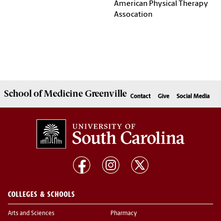
American Physical Therapy
Assocation
School of
Medicine Greenville
Contact
Give
Social Media
COLLEGES & SCHOOLS
Arts and Sciences
Pharmacy