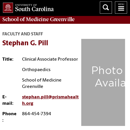
School of
Medicine Greenville
FACULTY AND STAFF
Stephan G. Pill
Title:
Clinical Associate Professor
Orthopaedics
School of Medicine
Greenville
E-
stephan.pill@prismahealt
mail:
h.org
Phone
864-454-7394
: