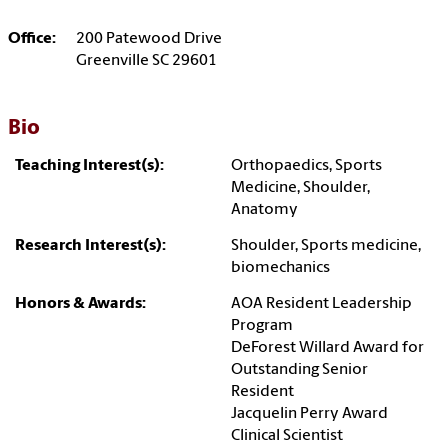
Office:
200 Patewood Drive
Greenville SC 29601
Bio
Teaching Interest(s):
Orthopaedics, Sports
Medicine, Shoulder,
Anatomy
Research Interest(s):
Shoulder, Sports medicine,
biomechanics
Honors & Awards:
AOA Resident Leadership
Program
DeForest Willard Award for
Outstanding Senior
Resident
Jacquelin Perry Award
Clinical Scientist