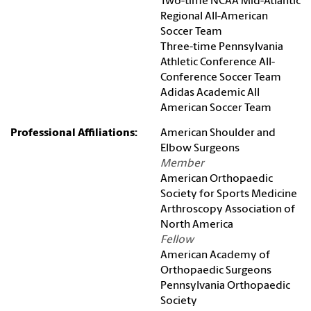
Two-time NCAA Mid-Atlantic
Regional All-American
Soccer Team
Three-time Pennsylvania
Athletic Conference All-
Conference Soccer Team
Adidas Academic All
American Soccer Team
Professional Affiliations:
American Shoulder and
Elbow Surgeons
Member
American Orthopaedic
Society for Sports Medicine
Arthroscopy Association of
North America
Fellow
American Academy of
Orthopaedic Surgeons
Pennsylvania Orthopaedic
Society