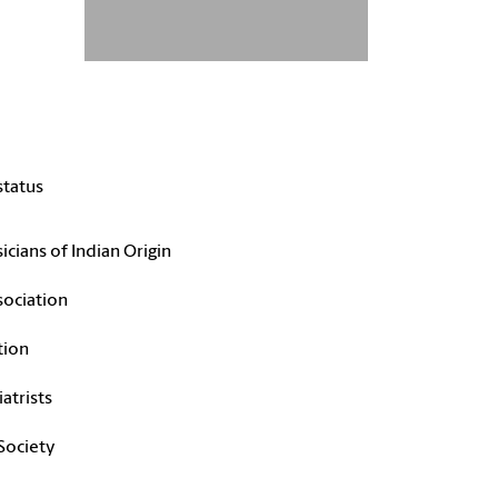
status
cians of Indian Origin
sociation
tion
atrists
 Society