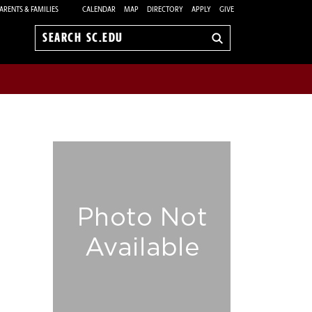
ARENTS & FAMILIES
CALENDAR
MAP
DIRECTORY
APPLY
GIVE
Search
sc.edu