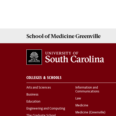
School of
Medicine Greenville
COLLEGES & SCHOOLS
Arts and Sciences
Information and
Communications
Business
Law
Education
Medicine
Engineering and Computing
Medicine (Greenville)
The Graduate School