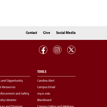
Contact
Give
Social Media
TOOLS
s and Opportunity
Carolina Alert
 Resources
Campus Email
nforcement and Safety
my.sc.edu
sity Libraries
Blackboard
fices and Divisions
Campus Safety and Wellness