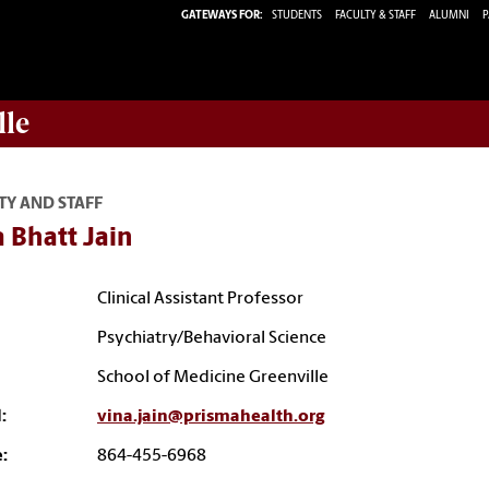
GATEWAYS FOR:
STUDENTS
FACULTY & STAFF
ALUMNI
P
lle
TY AND STAFF
 Bhatt Jain
Clinical Assistant Professor
Psychiatry/Behavioral Science
School of Medicine Greenville
:
vina.jain@prismahealth.org
:
864-455-6968