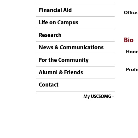
Financial Aid
Office
Life on Campus
Research
Bio
News & Communications
Hono
For the Community
Profe
Alumni & Friends
Contact
My USCSOMG