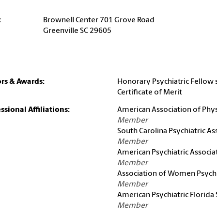
:
Brownell Center 701 Grove Road
Greenville SC 29605
rs & Awards:
Honorary Psychiatric Fellow 
Certificate of Merit
ssional Affiliations:
American Association of Physi
Member
South Carolina Psychiatric As
Member
American Psychiatric Associa
Member
Association of Women Psychi
Member
American Psychiatric Florida
Member