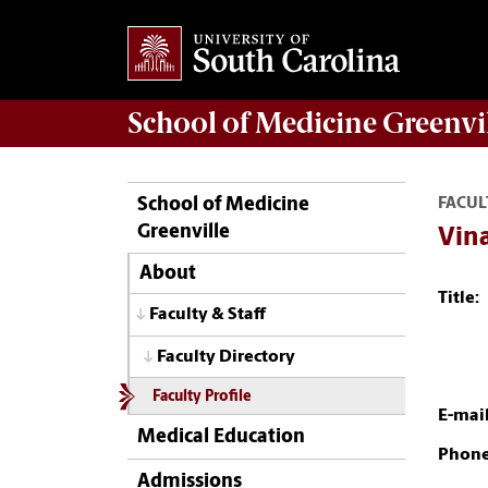
School of
Medicine Greenvi
School of Medicine
FACUL
Greenville
Vina
About
Title:
Faculty & Staff
Faculty Directory
Faculty Profile
E-mail
Medical Education
Phone
Admissions