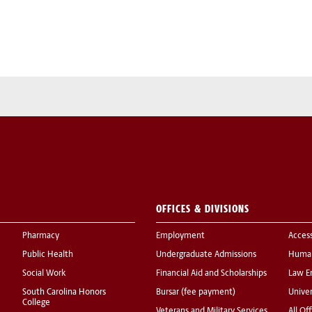
OFFICES & DIVISIONS
Pharmacy
Employment
Acces
Public Health
Undergraduate Admissions
Human
Social Work
Financial Aid and Scholarships
Law E
South Carolina Honors
Bursar (fee payment)
Univer
College
Veterans and Military Services
All Of