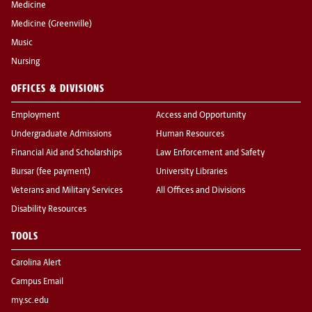
Medicine
Medicine (Greenville)
Music
Nursing
OFFICES & DIVISIONS
Employment
Access and Opportunity
Undergraduate Admissions
Human Resources
Financial Aid and Scholarships
Law Enforcement and Safety
Bursar (fee payment)
University Libraries
Veterans and Military Services
All Offices and Divisions
Disability Resources
TOOLS
Carolina Alert
Campus Email
my.sc.edu