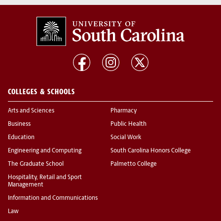
COLLEGES & SCHOOLS
Arts and Sciences
Pharmacy
Business
Public Health
Education
Social Work
Engineering and Computing
South Carolina Honors College
The Graduate School
Palmetto College
Hospitality, Retail and Sport
Management
Information and Communications
Law