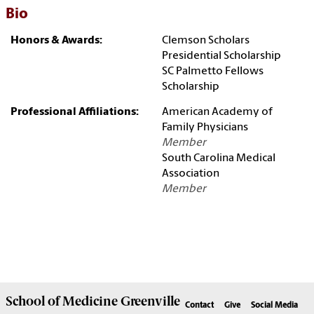
Bio
Honors & Awards:
Clemson Scholars
Presidential Scholarship
SC Palmetto Fellows
Scholarship
Professional Affiliations:
American Academy of
Family Physicians
Member
South Carolina Medical
Association
Member
School of
Medicine Greenville
Contact
Give
Social Media