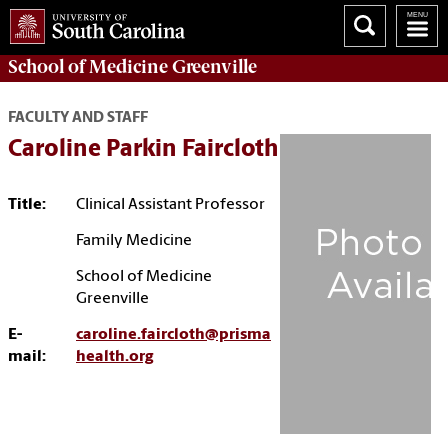
School of
Medicine Greenville
FACULTY AND STAFF
Caroline Parkin Faircloth
Title:
Clinical Assistant Professor
Family Medicine
School of Medicine
Greenville
E-
caroline.faircloth@prisma
mail:
health.org