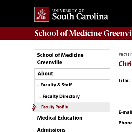
School of
Medicine Greenvi
School of Medicine
FACUL
Greenville
Chr
About
Title:
Faculty & Staff
Faculty Directory
Faculty Profile
E-mail
Medical Education
Phone
Admissions