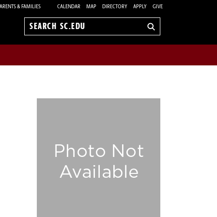
ARENTS & FAMILIES
CALENDAR
MAP
DIRECTORY
APPLY
GIVE
Search
sc.edu