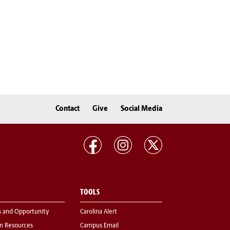
Contact
Give
Social Media
TOOLS
s and Opportunity
Carolina Alert
 Resources
Campus Email