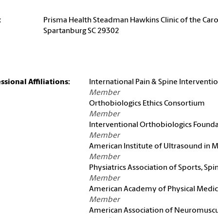
:
Prisma Health Steadman Hawkins Clinic of the Caro
Spartanburg SC 29302
ssional Affiliations:
International Pain & Spine Interventi
Member
Orthobiologics Ethics Consortium
Member
Interventional Orthobiologics Found
Member
American Institute of Ultrasound in 
Member
Physiatrics Association of Sports, Spi
Member
American Academy of Physical Medici
Member
American Association of Neuromuscul