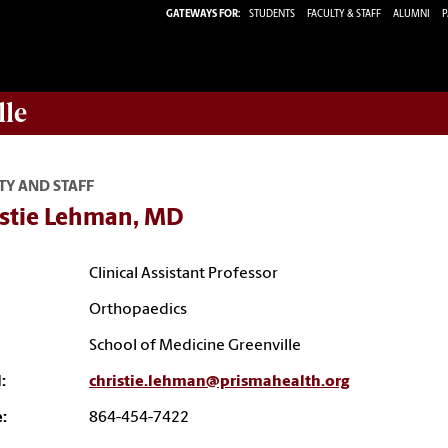
GATEWAYS FOR:
STUDENTS
FACULTY & STAFF
ALUMNI
P
lle
TY AND STAFF
istie Lehman, MD
Clinical Assistant Professor
Orthopaedics
School of Medicine Greenville
:
christie.lehman@prismahealth.org
:
864-454-7422