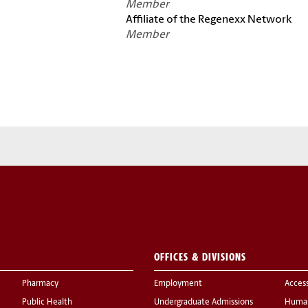
Member
Affiliate of the Regenexx Network
Member
OFFICES & DIVISIONS
Pharmacy
Employment
Acces
Public Health
Undergraduate Admissions
Human