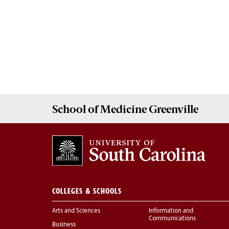
School of
Medicine Greenville
COLLEGES & SCHOOLS
Arts and Sciences
Information and
Communications
Business