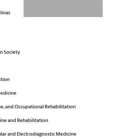
linas
on Society
ation
Medicine
ne, and Occupational Rehabilitation
ne and Rehabilitation
ar and Electrodiagnostic Medicine