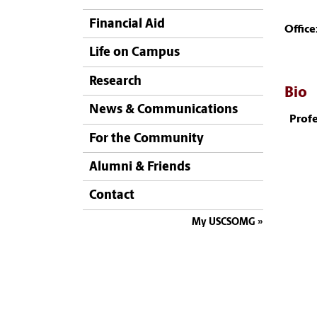
Financial Aid
Office
Life on Campus
Research
Bio
News & Communications
Profe
For the Community
Alumni & Friends
Contact
My USCSOMG