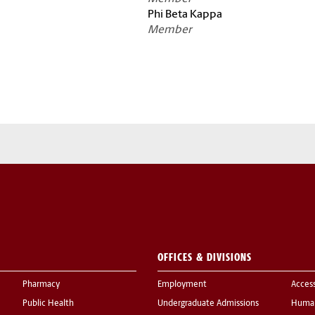
Phi Beta Kappa
Member
OFFICES & DIVISIONS
Pharmacy
Employment
Acces
Public Health
Undergraduate Admissions
Human