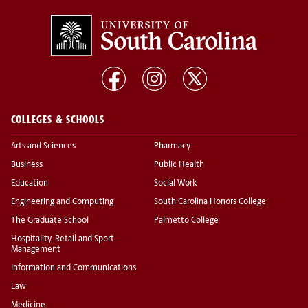
COLLEGES & SCHOOLS
Arts and Sciences
Pharmacy
Business
Public Health
Education
Social Work
Engineering and Computing
South Carolina Honors College
The Graduate School
Palmetto College
Hospitality, Retail and Sport
Management
Information and Communications
Law
Medicine