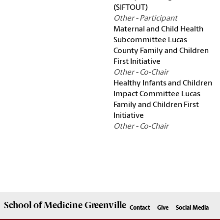
(SIFTOUT)
Other - Participant
Maternal and Child Health
Subcommittee Lucas
County Family and Children
First Initiative
Other - Co-Chair
Healthy Infants and Children
Impact Committee Lucas
Family and Children First
Initiative
Other - Co-Chair
School of
Medicine Greenville
Contact
Give
Social Media