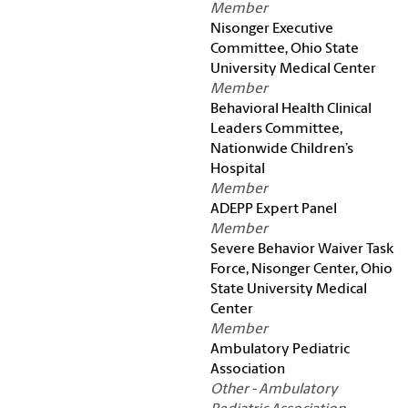
Member
Nisonger Executive
Committee, Ohio State
University Medical Center
Member
Behavioral Health Clinical
Leaders Committee,
Nationwide Children’s
Hospital
Member
ADEPP Expert Panel
Member
Severe Behavior Waiver Task
Force, Nisonger Center, Ohio
State University Medical
Center
Member
Ambulatory Pediatric
Association
Other - Ambulatory