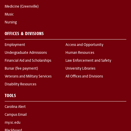
Medicine (Greenville)
Music
Nursing
OFFICES & DIVISIONS
Employment
Access and Opportunity
Undergraduate Admissions
Human Resources
Financial Aid and Scholarships
Law Enforcement and Safety
Bursar (fee payment)
University Libraries
Veterans and Military Services
All Offices and Divisions
Disability Resources
TOOLS
Carolina Alert
Campus Email
my.sc.edu
Blackboard