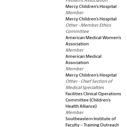
Pediatric Association
Mercy Children’s Hospital
Member
Mercy Children’s Hospital
Other - Member Ethics
Committee
American Medical Women’s
Association
Member
American Medical
Association
Member
Mercy Children’s Hospital
Other - Chief Section of
Medical Specialties
Facilities Clinical Operations
Committee (Children’s
Health Alliance)
Member
Southeastern Institute of
Faculty – Training Outreach