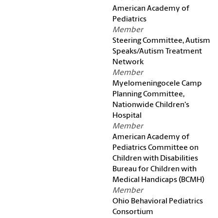
American Academy of
Pediatrics
Member
Steering Committee, Autism
Speaks/Autism Treatment
Network
Member
Myelomeningocele Camp
Planning Committee,
Nationwide Children's
Hospital
Member
American Academy of
Pediatrics Committee on
Children with Disabilities
Bureau for Children with
Medical Handicaps (BCMH)
Member
Ohio Behavioral Pediatrics
Consortium