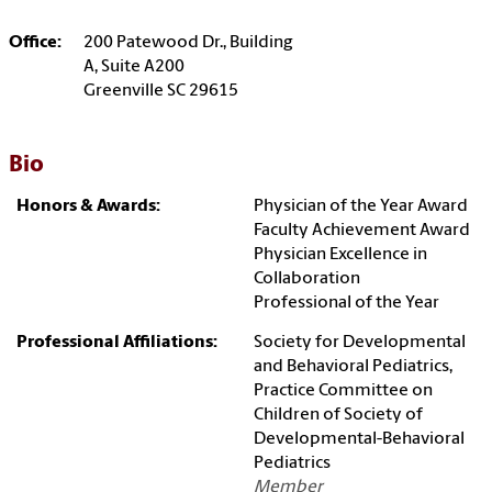
Office:
200 Patewood Dr., Building
A, Suite A200
Greenville SC 29615
Bio
Honors & Awards:
Physician of the Year Award
Faculty Achievement Award
Physician Excellence in
Collaboration
Professional of the Year
Professional Affiliations:
Society for Developmental
and Behavioral Pediatrics,
Practice Committee on
Children of Society of
Developmental-Behavioral
Pediatrics
Member