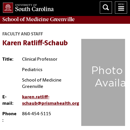
School of
Medicine Greenville
FACULTY AND STAFF
Karen Ratliff-Schaub
Title:
Clinical Professor
Pediatrics
School of Medicine
Greenville
E-
karen.ratliff-
mail:
schaub@prismahealth.org
Phone
864-454-5115
: