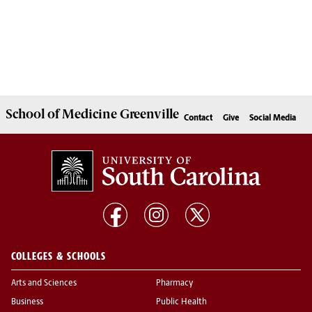
School of
Medicine Greenville
Contact
Give
Social Media
COLLEGES & SCHOOLS
Arts and Sciences
Pharmacy
Business
Public Health