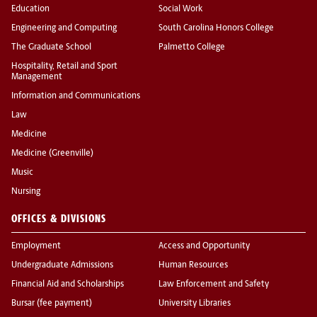
Education
Social Work
Engineering and Computing
South Carolina Honors College
The Graduate School
Palmetto College
Hospitality, Retail and Sport
Management
Information and Communications
Law
Medicine
Medicine (Greenville)
Music
Nursing
OFFICES & DIVISIONS
Employment
Access and Opportunity
Undergraduate Admissions
Human Resources
Financial Aid and Scholarships
Law Enforcement and Safety
Bursar (fee payment)
University Libraries