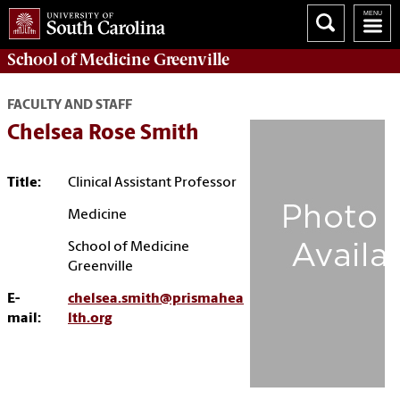
School of
Medicine Greenville
FACULTY AND STAFF
Chelsea Rose Smith
Title:
Clinical Assistant Professor
Medicine
School of Medicine
Greenville
E-
chelsea.smith@prismahea
mail:
lth.org