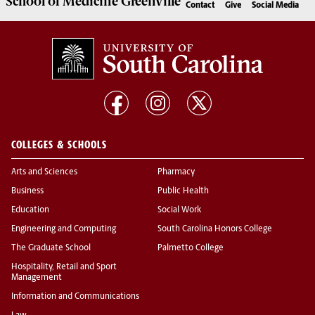
School of
Medicine Greenville
Contact
Give
Social Media
COLLEGES & SCHOOLS
Arts and Sciences
Pharmacy
Business
Public Health
Education
Social Work
Engineering and Computing
South Carolina Honors College
The Graduate School
Palmetto College
Hospitality, Retail and Sport
Management
Information and Communications