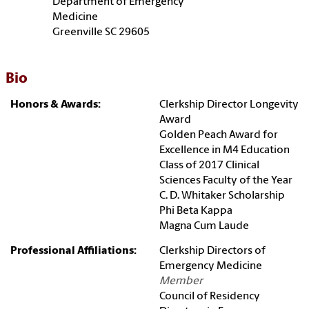
Department of Emergency
Medicine
Greenville SC 29605
Bio
Honors & Awards:
Clerkship Director Longevity
Award
Golden Peach Award for
Excellence in M4 Education
Class of 2017 Clinical
Sciences Faculty of the Year
C. D. Whitaker Scholarship
Phi Beta Kappa
Magna Cum Laude
Professional Affiliations:
Clerkship Directors of
Emergency Medicine
Member
Council of Residency