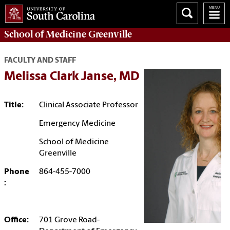
School of
Medicine Greenville
FACULTY AND STAFF
Melissa Clark Janse, MD
Title:
Clinical Associate Professor
Emergency Medicine
School of Medicine
Greenville
Phone
864-455-7000
:
Office:
701 Grove Road-