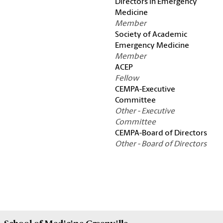
Directors in Emergency
Medicine
Member
Society of Academic
Emergency Medicine
Member
ACEP
Fellow
CEMPA-Executive
Committee
Other - Executive
Committee
CEMPA-Board of Directors
Other - Board of Directors