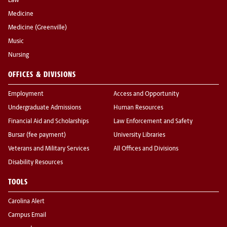
Law
Medicine
Medicine (Greenville)
Music
Nursing
OFFICES & DIVISIONS
Employment
Access and Opportunity
Undergraduate Admissions
Human Resources
Financial Aid and Scholarships
Law Enforcement and Safety
Bursar (fee payment)
University Libraries
Veterans and Military Services
All Offices and Divisions
Disability Resources
TOOLS
Carolina Alert
Campus Email