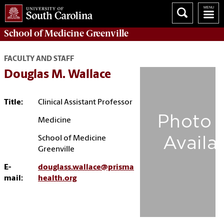
School of
Medicine Greenville
FACULTY AND STAFF
Douglas M. Wallace
Title:
Clinical Assistant Professor
Medicine
School of Medicine
Greenville
E-
douglass.wallace@prisma
mail:
health.org