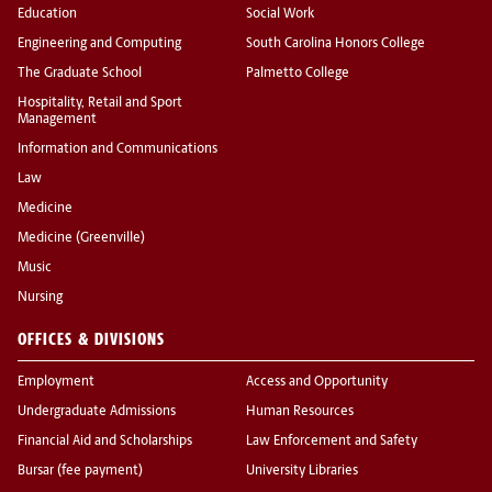
Education
Social Work
Engineering and Computing
South Carolina Honors College
The Graduate School
Palmetto College
Hospitality, Retail and Sport
Management
Information and Communications
Law
Medicine
Medicine (Greenville)
Music
Nursing
OFFICES & DIVISIONS
Employment
Access and Opportunity
Undergraduate Admissions
Human Resources
Financial Aid and Scholarships
Law Enforcement and Safety
Bursar (fee payment)
University Libraries