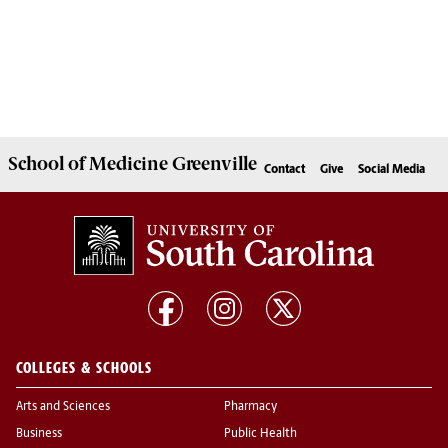
School of
Medicine Greenville
Contact
Give
Social Media
COLLEGES & SCHOOLS
Arts and Sciences
Pharmacy
Business
Public Health