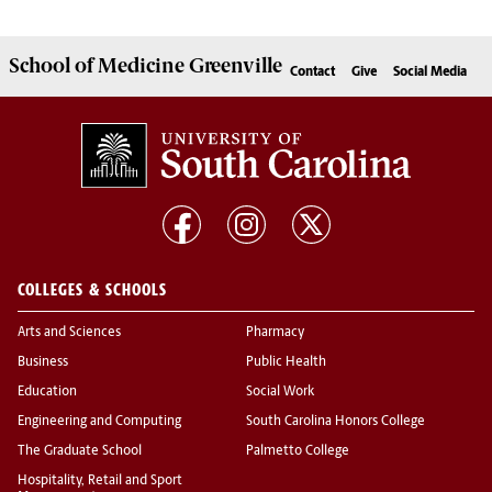
School of
Medicine Greenville
Contact
Give
Social Media
COLLEGES & SCHOOLS
Arts and Sciences
Pharmacy
Business
Public Health
Education
Social Work
Engineering and Computing
South Carolina Honors College
The Graduate School
Palmetto College
Hospitality, Retail and Sport