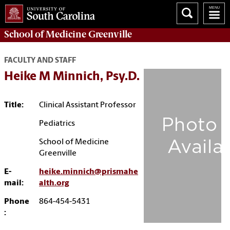
School of
Medicine Greenville
FACULTY AND STAFF
Heike M Minnich, Psy.D.
Title:
Clinical Assistant Professor
Pediatrics
School of Medicine
Greenville
E-
heike.minnich@prismahe
mail:
alth.org
Phone
864-454-5431
: