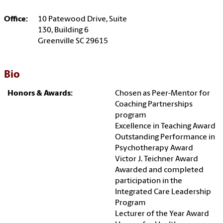
Office:
10 Patewood Drive, Suite
130, Building 6
Greenville SC 29615
Bio
Honors & Awards:
Chosen as Peer-Mentor for
Coaching Partnerships
program
Excellence in Teaching Award
Outstanding Performance in
Psychotherapy Award
Victor J. Teichner Award
Awarded and completed
participation in the
Integrated Care Leadership
Program
Lecturer of the Year Award