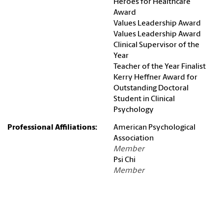
Heroes for Healthcare
Award
Values Leadership Award
Values Leadership Award
Clinical Supervisor of the
Year
Teacher of the Year Finalist
Kerry Heffner Award for
Outstanding Doctoral
Student in Clinical
Psychology
Professional Affiliations:
American Psychological
Association
Member
Psi Chi
Member