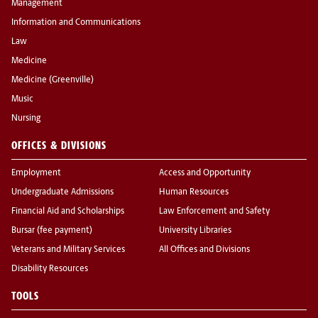
Management
Information and Communications
Law
Medicine
Medicine (Greenville)
Music
Nursing
OFFICES & DIVISIONS
Employment
Access and Opportunity
Undergraduate Admissions
Human Resources
Financial Aid and Scholarships
Law Enforcement and Safety
Bursar (fee payment)
University Libraries
Veterans and Military Services
All Offices and Divisions
Disability Resources
TOOLS