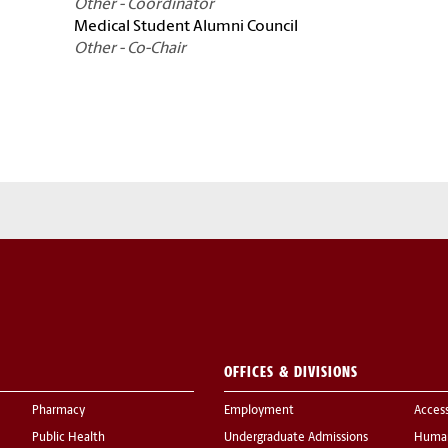
Other - Coordinator
Medical Student Alumni Council
Other - Co-Chair
OFFICES & DIVISIONS
Pharmacy
Employment
Acces
Public Health
Undergraduate Admissions
Human