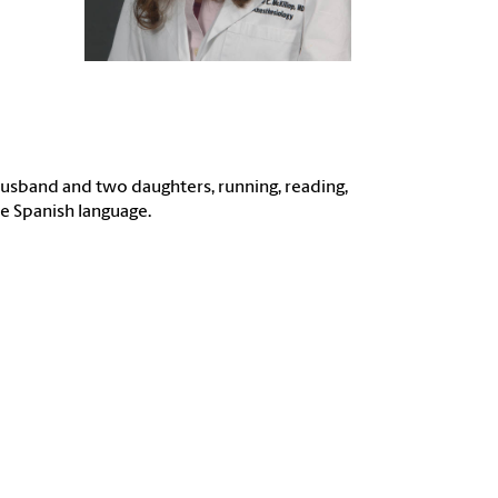
usband and two daughters, running, reading,
he Spanish language.