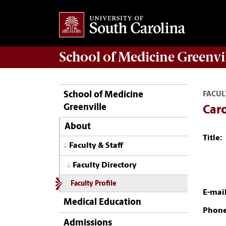
School of
Medicine Greenvi
School of Medicine
FACUL
Greenville
Caro
About
Title:
Faculty & Staff
Faculty Directory
Faculty Profile
E-mail
Medical Education
Phone
Admissions