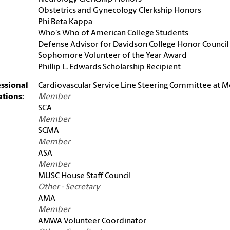
Obstetrics and Gynecology Clerkship Honors
Phi Beta Kappa
Who's Who of American College Students
Defense Advisor for Davidson College Honor Council
Sophomore Volunteer of the Year Award
Phillip L. Edwards Scholarship Recipient
essional
Cardiovascular Service Line Steering Committee at 
iations:
Member
SCA
Member
SCMA
Member
ASA
Member
MUSC House Staff Council
Other - Secretary
AMA
Member
AMWA Volunteer Coordinator