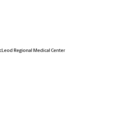
McLeod Regional Medical Center