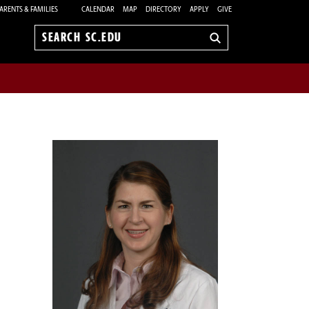
ARENTS & FAMILIES
CALENDAR
MAP
DIRECTORY
APPLY
GIVE
Search
sc.edu