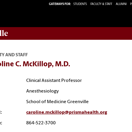
GATEWAYS FOR:
STUDENTS
FACULTY & STAFF
ALUMNI
P
lle
TY AND STAFF
line C. McKillop, M.D.
Clinical Assistant Professor
Anesthesiology
School of Medicine Greenville
:
caroline.mckillop@prismahealth.org
:
864-522-3700