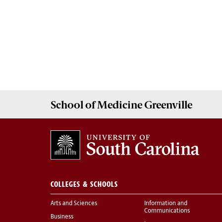
School of
Medicine Greenville
COLLEGES & SCHOOLS
Arts and Sciences
Information and
Communications
Business