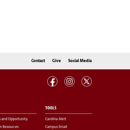
Contact
Give
Social Media
TOOLS
s and Opportunity
Carolina Alert
 Resources
Campus Email