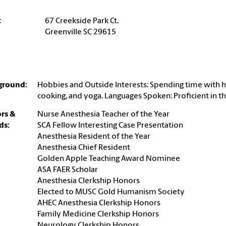
:
67 Creekside Park Ct.
Greenville SC 29615
ground:
Hobbies and Outside Interests: Spending time with h
cooking, and yoga. Languages Spoken: Proficient in t
rs &
Nurse Anesthesia Teacher of the Year
ds:
SCA Fellow Interesting Case Presentation
Anesthesia Resident of the Year
Anesthesia Chief Resident
Golden Apple Teaching Award Nominee
ASA FAER Scholar
Anesthesia Clerkship Honors
Elected to MUSC Gold Humanism Society
AHEC Anesthesia Clerkship Honors
Family Medicine Clerkship Honors
Neurology Clerkship Honors