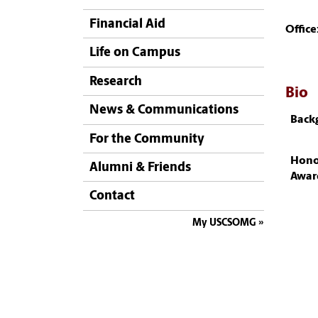
Financial Aid
Office
Life on Campus
Research
Bio
News & Communications
Back
For the Community
Hono
Alumni & Friends
Awar
Contact
My USCSOMG