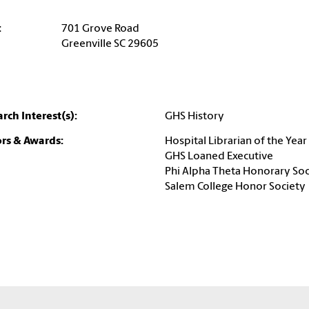
:
701 Grove Road
Greenville SC 29605
rch Interest(s):
GHS History
rs & Awards:
Hospital Librarian of the Year
GHS Loaned Executive
Phi Alpha Theta Honorary Soc
Salem College Honor Society