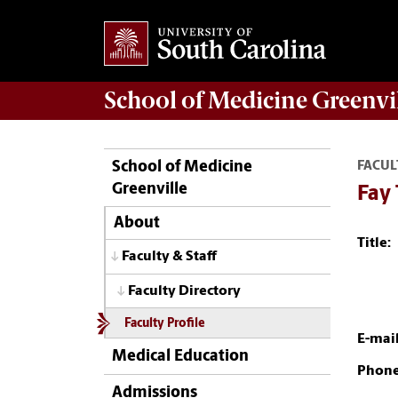
School of
Medicine Greenvi
School of Medicine
FACUL
Greenville
Fay
About
Title:
Faculty & Staff
Faculty Directory
Faculty Profile
E-mail
Medical Education
Phone
Admissions