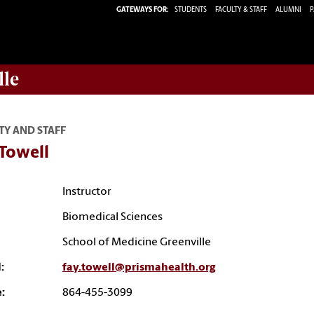
GATEWAYS FOR:
STUDENTS
FACULTY & STAFF
ALUMNI
P
lle
TY AND STAFF
 Towell
Instructor
Biomedical Sciences
School of Medicine Greenville
:
fay.towell@prismahealth.org
:
864-455-3099