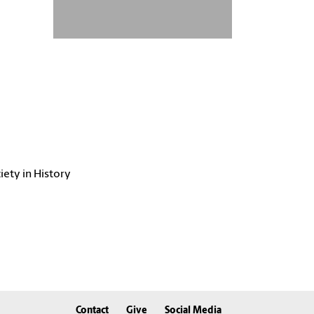
iety in History
Contact
Give
Social Media