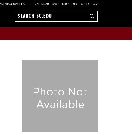
ARENTS & FAMILIES
CALENDAR
MAP
DIRECTORY
APPLY
GIVE
Search
sc.edu