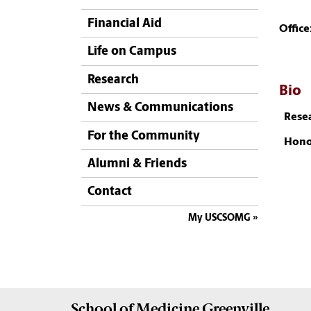
Financial Aid
Office
Life on Campus
Research
Bio
News & Communications
Resea
For the Community
Hono
Alumni & Friends
Contact
My USCSOMG
School of
Medicine Greenville