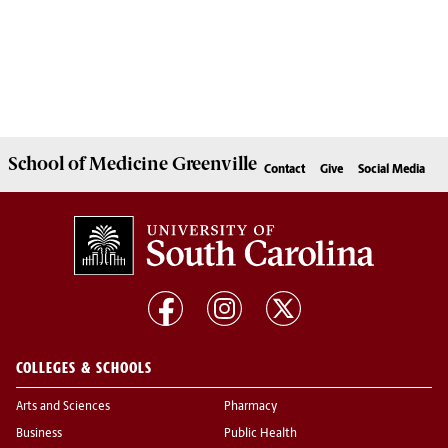
School of
Medicine Greenville
Contact
Give
Social Media
COLLEGES & SCHOOLS
Arts and Sciences
Pharmacy
Business
Public Health