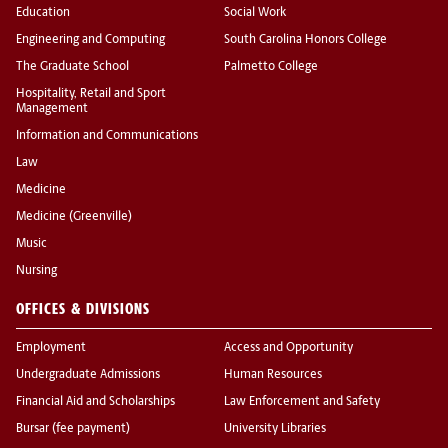
Education
Social Work
Engineering and Computing
South Carolina Honors College
The Graduate School
Palmetto College
Hospitality, Retail and Sport
Management
Information and Communications
Law
Medicine
Medicine (Greenville)
Music
Nursing
OFFICES & DIVISIONS
Employment
Access and Opportunity
Undergraduate Admissions
Human Resources
Financial Aid and Scholarships
Law Enforcement and Safety
Bursar (fee payment)
University Libraries