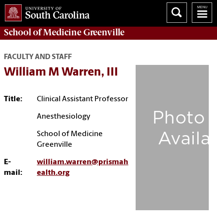
School of
Medicine Greenville
FACULTY AND STAFF
William M Warren, III
Title:
Clinical Assistant Professor
Anesthesiology
School of Medicine
Greenville
E-
william.warren@prismah
mail:
ealth.org