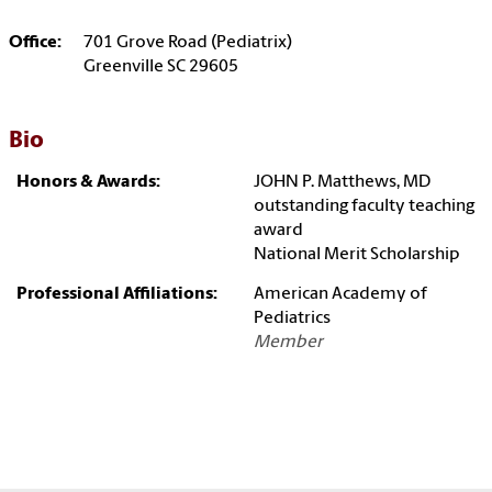
Office:
701 Grove Road (Pediatrix)
Greenville SC 29605
Bio
Honors & Awards:
JOHN P. Matthews, MD
outstanding faculty teaching
award
National Merit Scholarship
Professional Affiliations:
American Academy of
Pediatrics
Member