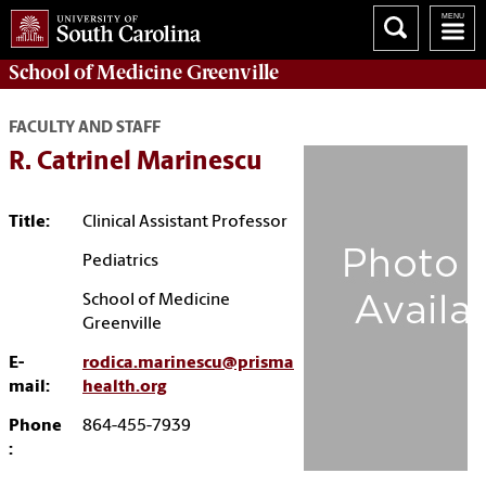
School of
Medicine Greenville
FACULTY AND STAFF
R. Catrinel Marinescu
Title:
Clinical Assistant Professor
Pediatrics
School of Medicine
Greenville
E-
rodica.marinescu@prisma
mail:
health.org
Phone
864-455-7939
: