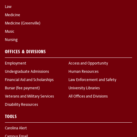
Law
Medicine
Medicine (Greenville)
Music
Nursing
OFFICES & DIVISIONS
Employment
Access and Opportunity
Undergraduate Admissions
Human Resources
Financial Aid and Scholarships
Law Enforcement and Safety
Bursar (fee payment)
University Libraries
Veterans and Military Services
All Offices and Divisions
Disability Resources
TOOLS
Carolina Alert
Campus Email