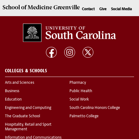
School of
Medicine Greenville
Contact
Give
Social Media
COLLEGES & SCHOOLS
Arts and Sciences
Pharmacy
Business
Public Health
Education
Social Work
Engineering and Computing
South Carolina Honors College
The Graduate School
Palmetto College
Hospitality, Retail and Sport
Management
Information and Communications