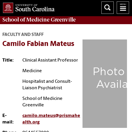
School of
Medicine Greenville
FACULTY AND STAFF
Camilo Fabian Mateus
Title:
Clinical Assistant Professor
Medicine
Hospitalist and Consult-
Liaison Psychiatrist
School of Medicine
Greenville
E-
camilo.mateus@prismahe
mail:
alth.org