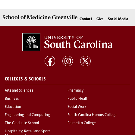
School of
Medicine Greenville
Contact
Give
Social Media
COLLEGES & SCHOOLS
Arts and Sciences
Pharmacy
Business
Public Health
Education
Social Work
Engineering and Computing
South Carolina Honors College
The Graduate School
Palmetto College
Hospitality, Retail and Sport