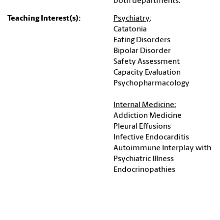
both departments.
Teaching Interest(s):
Psychiatry
:
Catatonia
Eating Disorders
Bipolar Disorder
Safety Assessment
Capacity Evaluation
Psychopharmacology
Internal Medicine:
Addiction Medicine
Pleural Effusions
Infective Endocarditis
Autoimmune Interplay with
Psychiatric Illness
Endocrinopathies