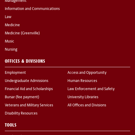
Management
Information and Communications
Law
Medicine
Medicine (Greenville)
Music
Nursing
OFFICES & DIVISIONS
Employment
Access and Opportunity
Undergraduate Admissions
Human Resources
Financial Aid and Scholarships
Law Enforcement and Safety
Bursar (fee payment)
University Libraries
Veterans and Military Services
All Offices and Divisions
Disability Resources
TOOLS