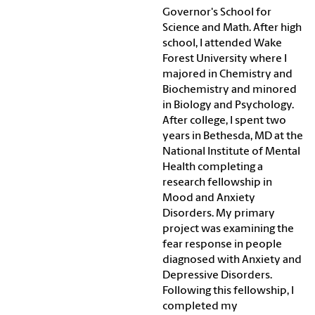
Governor's School for
Science and Math. After high
school, I attended Wake
Forest University where I
majored in Chemistry and
Biochemistry and minored
in Biology and Psychology.
After college, I spent two
years in Bethesda, MD at the
National Institute of Mental
Health completing a
research fellowship in
Mood and Anxiety
Disorders. My primary
project was examining the
fear response in people
diagnosed with Anxiety and
Depressive Disorders.
Following this fellowship, I
completed my