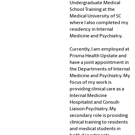
Undergraduate Medical
School Training at the
Medical University of SC
where I also completed my
residency in Internal
Medicine and Psychiatry.
Currently, I am employed at
Prisma Health Upstate and
have a joint appointment in
the Departments of Internal
Medicine and Psychiatry. My
focus of my work is
providing clinical care as a
Internal Medicine
Hospitalist and Consult-
Liaison Psychiatry. My
secondary role is providing
clinical training to residents
and medical students in