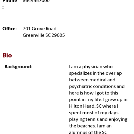
Phone
8644557000
:
Office:
701 Grove Road
Greenville SC 29605
Bio
Background:
I am a physician who
specializes in the overlap
between medical and
psychiatric conditions and
here is how I got to this
point in my life: I grew up in
Hilton Head, SC where I
spent most of my days
playing tennis and enjoying
the beaches. I am an
alumnus of the SC