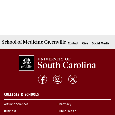
School of
Medicine Greenville
Contact
Give
Social Media
COLLEGES & SCHOOLS
Arts and Sciences
Pharmacy
Business
Public Health