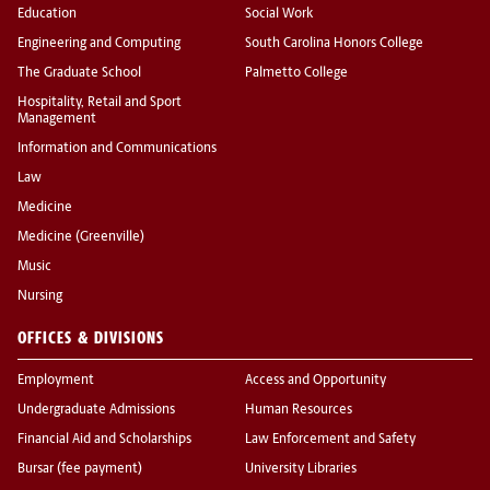
Education
Social Work
Engineering and Computing
South Carolina Honors College
The Graduate School
Palmetto College
Hospitality, Retail and Sport
Management
Information and Communications
Law
Medicine
Medicine (Greenville)
Music
Nursing
OFFICES & DIVISIONS
Employment
Access and Opportunity
Undergraduate Admissions
Human Resources
Financial Aid and Scholarships
Law Enforcement and Safety
Bursar (fee payment)
University Libraries