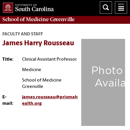
School of
Medicine Greenville
FACULTY AND STAFF
James Harry Rousseau
Title:
Clinical Assistant Professor
Medicine
School of Medicine
Greenville
E-
james.rousseau@prismah
mail:
ealth.org