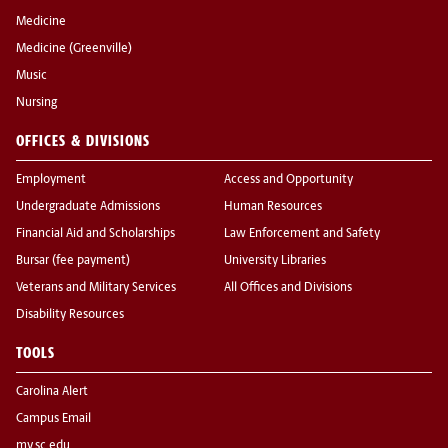
Medicine
Medicine (Greenville)
Music
Nursing
OFFICES & DIVISIONS
Employment
Access and Opportunity
Undergraduate Admissions
Human Resources
Financial Aid and Scholarships
Law Enforcement and Safety
Bursar (fee payment)
University Libraries
Veterans and Military Services
All Offices and Divisions
Disability Resources
TOOLS
Carolina Alert
Campus Email
my.sc.edu