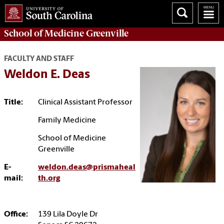
School of
Medicine Greenville
FACULTY AND STAFF
Weldon E. Deas
Title:
Clinical Assistant Professor
Family Medicine
School of Medicine
Greenville
E-
weldon.deas@prismaheal
mail:
th.org
Office:
139 Lila Doyle Dr