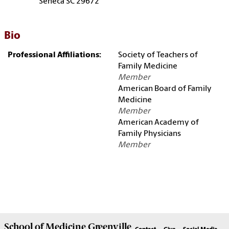
Seneca SC 29672
Bio
Professional Affiliations:
Society of Teachers of
Family Medicine
Member
American Board of Family
Medicine
Member
American Academy of
Family Physicians
Member
School of
Medicine Greenville