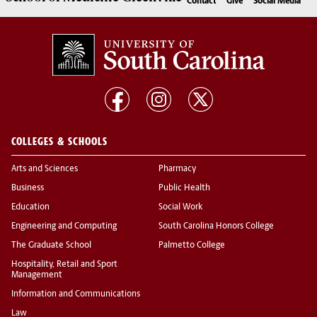
Contact
Give
Social Media
COLLEGES & SCHOOLS
Arts and Sciences
Pharmacy
Business
Public Health
Education
Social Work
Engineering and Computing
South Carolina Honors College
The Graduate School
Palmetto College
Hospitality, Retail and Sport
Management
Information and Communications
Law